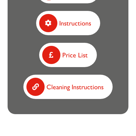
Instructions
Price List
Cleaning Instructions