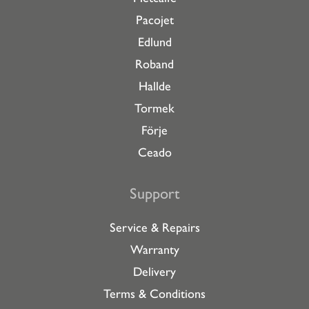
Pacojet
Edlund
Roband
Hallde
Tormek
Förje
Ceado
Support
Service & Repairs
Warranty
Delivery
Terms & Conditions