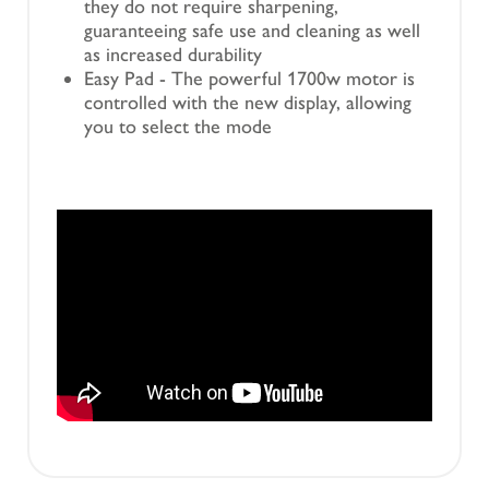
they do not require sharpening,
guaranteeing safe use and cleaning as well
as increased durability
Easy Pad - The powerful 1700w motor is
controlled with the new display, allowing
you to select the mode