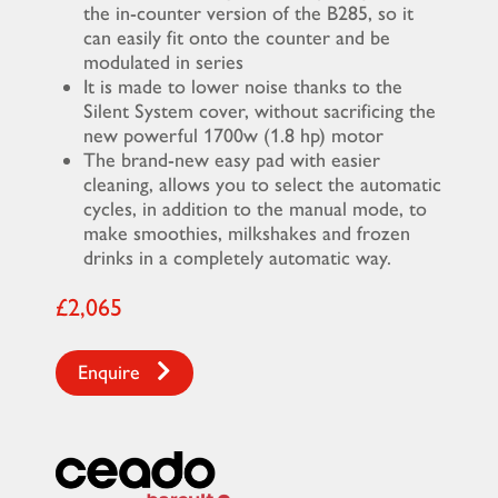
the in-counter version of the B285, so it
can easily fit onto the counter and be
modulated in series
It is made to lower noise thanks to the
Silent System cover, without sacrificing the
new powerful 1700w (1.8 hp) motor
The brand-new easy pad with easier
cleaning, allows you to select the automatic
cycles, in addition to the manual mode, to
make smoothies, milkshakes and frozen
drinks in a completely automatic way.
£2,065
Enquire