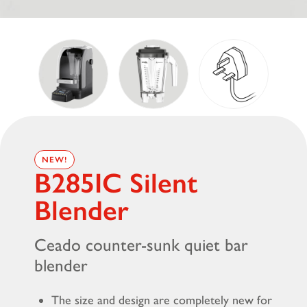
NEW!
B285IC Silent
Blender
Ceado counter-sunk quiet bar
blender
The size and design are completely new for