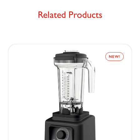
Related Products
NEW!