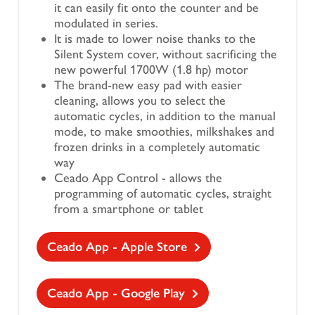
it can easily fit onto the counter and be
modulated in series.
It is made to lower noise thanks to the
Silent System cover, without sacrificing the
new powerful 1700W (1.8 hp) motor
The brand-new easy pad with easier
cleaning, allows you to select the
automatic cycles, in addition to the manual
mode, to make smoothies, milkshakes and
frozen drinks in a completely automatic
way
Ceado App Control - allows the
programming of automatic cycles, straight
from a smartphone or tablet
Ceado App - Apple Store
Ceado App - Google Play