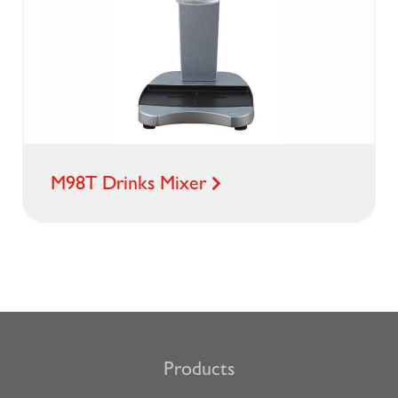
M98T Drinks Mixer
Products