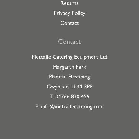
Returns
Privacy Policy
Contact
Contact
Metcalfe Catering Equipment Ltd
Haygarth Park
Blaenau Ffestiniog
Gwynedd, LL41 3PF
T: 01766 830 456
E:
info@metcalfecatering.com