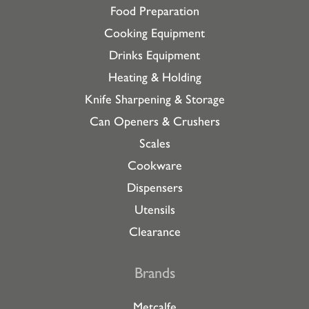
Food Preparation
Cooking Equipment
Drinks Equipment
Heating & Holding
Knife Sharpening & Storage
Can Openers & Crushers
Scales
Cookware
Dispensers
Utensils
Clearance
Brands
Metcalfe