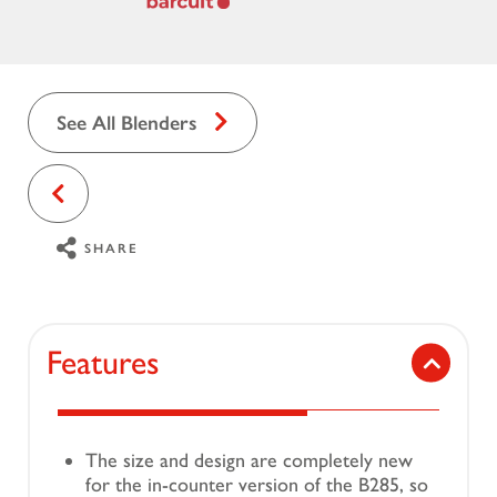
See All Blenders
SHARE
Features
The size and design are completely new
for the in-counter version of the B285, so