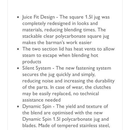
Juice Fit Design - The square 1.5l jug was
completely redesigned in looks and
materials, reducing blending times. The
stackable clear polycarbonate square jug
makes the barman’s work easier
The two section lid has heat vents to allow
steam to escape when blending hot
products
Silent System - The new fastening system
secures the jug quickly and simply,
reducing noise and increasing the durability
of the parts. In case of wear, the clutches
may be easily replaced, no technical
assistance needed
Dynamic Spin - The yield and texture of
the blend are optimised with the new
Dynamic Spin 1.5l polycarbonate jug and
blades. Made of tempered stainless steel,