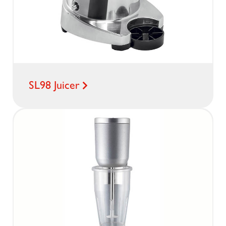
SL98 Juicer