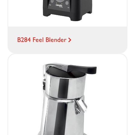
B284 Feel Blender