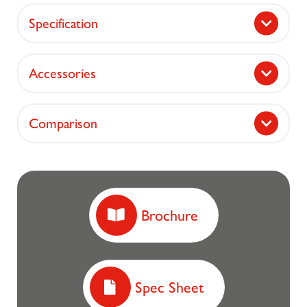
Specification
Accessories
Comparison
Brochure
Spec Sheet