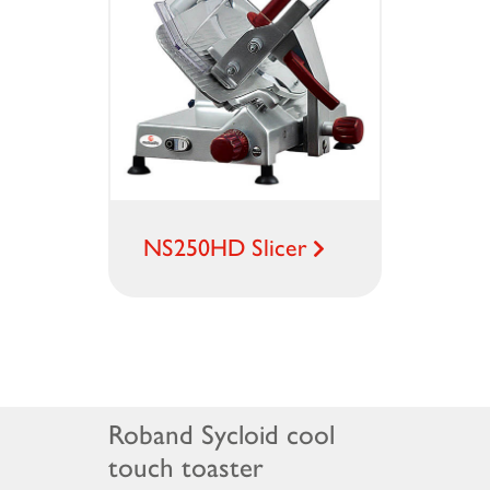
NS250HD Slicer
Roband Sycloid cool
touch toaster