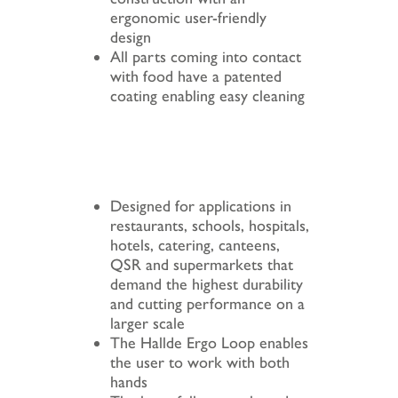
ergonomic user-friendly
design
All parts coming into contact
with food have a patented
coating enabling easy cleaning
Designed for applications in
restaurants, schools, hospitals,
hotels, catering, canteens,
QSR and supermarkets that
demand the highest durability
and cutting performance on a
larger scale
The Hallde Ergo Loop enables
the user to work with both
hands