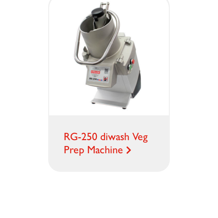
RG-250 diwash Veg
Prep Machine