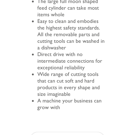
The large full moon shaped
feed cylinder can take most
items whole
Easy to clean and embodies
the highest safety standards.
All the removable parts and
cutting tools can be washed in
a dishwasher
Direct drive with no
intermediate connections for
exceptional reliability
Wide range of cutting tools
that can cut soft and hard
products in every shape and
size imaginable
A machine your business can
grow with