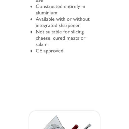
use
Constructed entirely in
aluminium
Available with or without
integrated sharpener
Not suitable for slicing
cheese, cured meats or
salami
CE approved