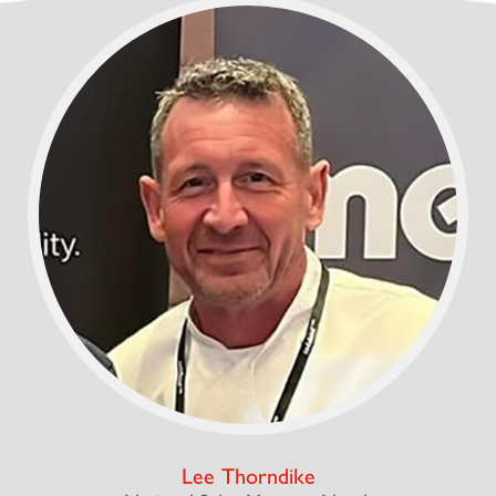
Lee Thorndike