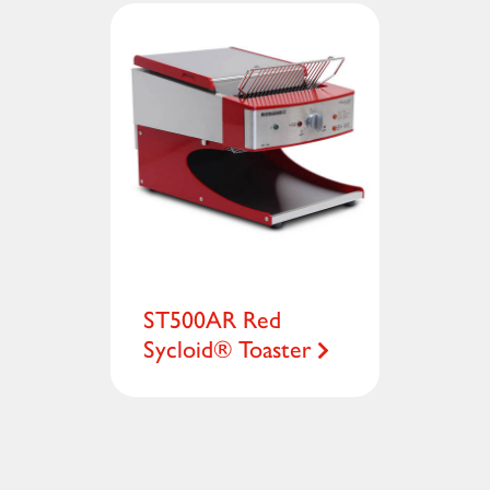
ST500AR Red
Sycloid® Toaster