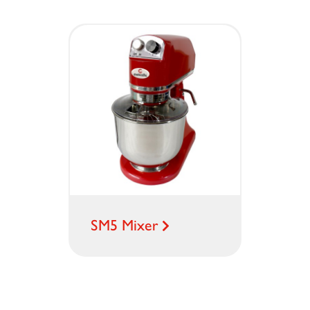
SM5 Mixer