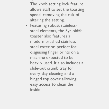
The knob setting lock feature
allows staff to set the toasting
speed, removing the risk of
altering the setting.
Featuring robust stainless-
steel elements, the Sycloid®
toaster also features a
modern brushed stainless
steel exterior, perfect for
disguising finger prints on a
machine expected to be
heavily used. It also includes a
slide-out crumb tray for
every-day cleaning and a
hinged top cover allowing
easy access to clean the
inside.