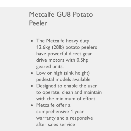
Metcalfe GU8 Potato
Peeler
The Metcalfe heavy duty
12.6kg (28lb) potato peelers
have powerful direct gear
drive motors with 0.5hp
geared units.
Low or high (sink height)
pedestal models available
Designed to enable the user
to operate, clean and maintain
with the minimum of effort
Metcalfe offer a
comprehensive 1 year
warranty and a responsive
after sales service