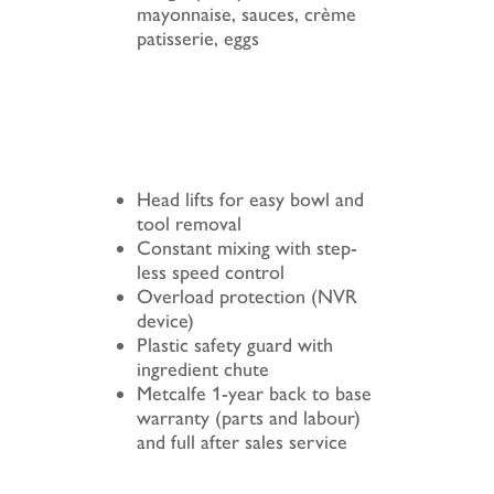
mayonnaise, sauces, crème
patisserie, eggs
Head lifts for easy bowl and
tool removal
Constant mixing with step-
less speed control
Overload protection (NVR
device)
Plastic safety guard with
ingredient chute
Metcalfe 1-year back to base
warranty (parts and labour)
and full after sales service