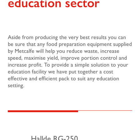
education sector
Aside from producing the very best results you can
be sure that any food preparation equipment supplied
by Metcalfe will help you reduce waste, increase
speed, maximise yield, improve portion control and
increase profit. To provide a simple solution to your
education facility we have put together a cost
effective and efficient pack to suit any education
setting.
Hallde RG-250