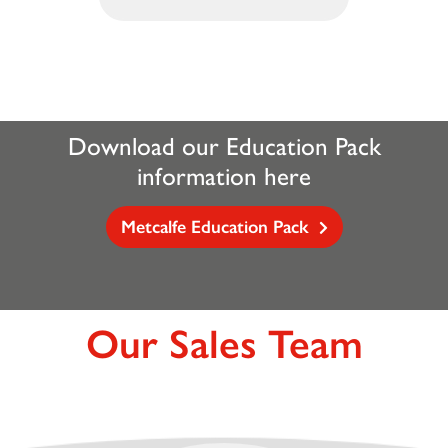
Download our Education Pack
information here
Metcalfe Education Pack
Our Sales Team