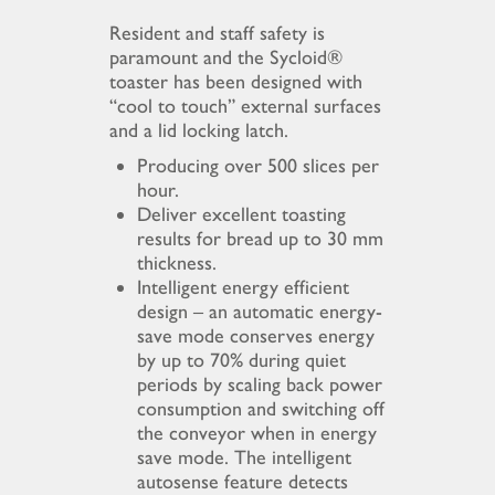
Resident and staff safety is
paramount and the Sycloid®
toaster has been designed with
“cool to touch” external surfaces
and a lid locking latch.
Producing over 500 slices per
hour.
Deliver excellent toasting
results for bread up to 30 mm
thickness.
Intelligent energy efficient
design – an automatic energy-
save mode conserves energy
by up to 70% during quiet
periods by scaling back power
consumption and switching off
the conveyor when in energy
save mode. The intelligent
autosense feature detects