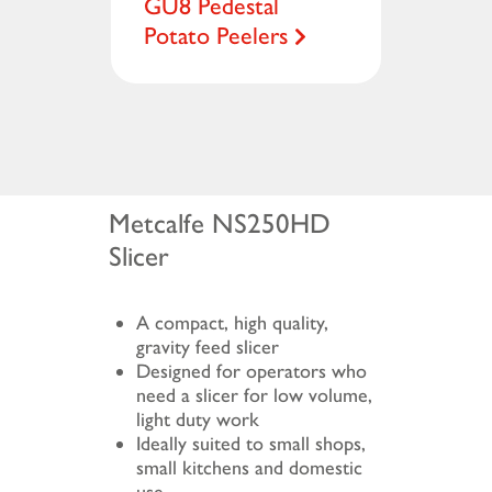
GU8 Pedestal
Potato Peelers
Metcalfe NS250HD
Slicer
A compact, high quality,
gravity feed slicer
Designed for operators who
need a slicer for low volume,
light duty work
Ideally suited to small shops,
small kitchens and domestic