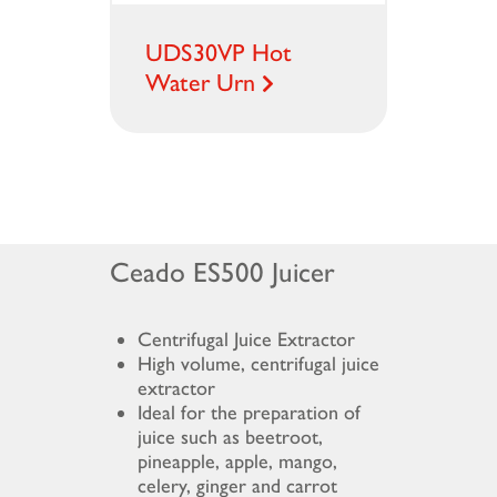
UDS30VP Hot
Water Urn
Ceado ES500 Juicer
Centrifugal Juice Extractor
High volume, centrifugal juice
extractor
Ideal for the preparation of
juice such as beetroot,
pineapple, apple, mango,
celery, ginger and carrot