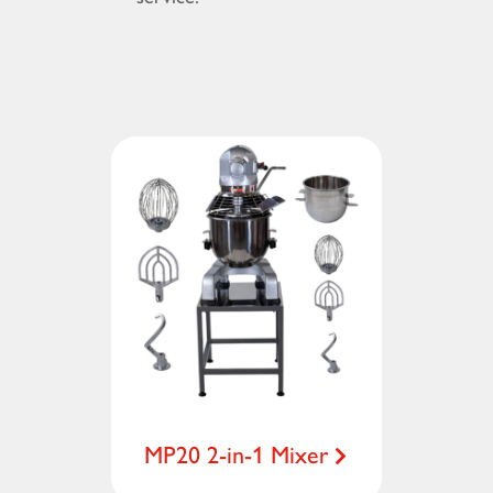
MP20 2-in-1 Mixer