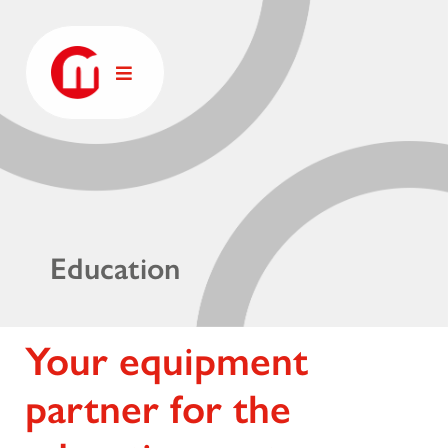
Education
Your equipment
partner for the