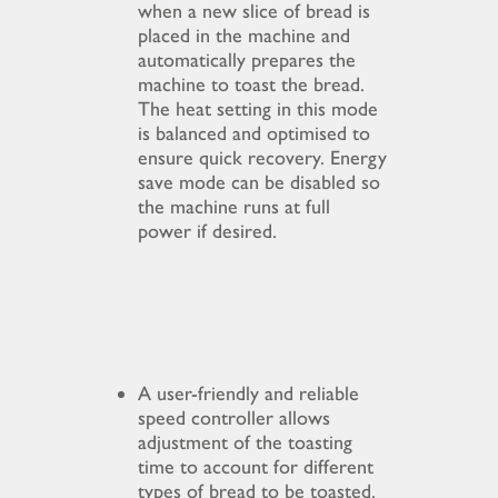
when a new slice of bread is
placed in the machine and
automatically prepares the
machine to toast the bread.
The heat setting in this mode
is balanced and optimised to
ensure quick recovery. Energy
save mode can be disabled so
the machine runs at full
power if desired.
A user-friendly and reliable
speed controller allows
adjustment of the toasting
time to account for different
types of bread to be toasted.