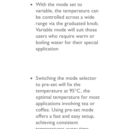
With the mode set to
variable, the temperature can
be controlled across a wide
range via the graduated knob.
Variable mode will suit those
users who require warm or
boiling water for their special
application
Switching the mode selector
to pre-set will fix the
temperature at 95°C, the
optimal temperature for most
applications involving tea or
coffee. Using pre-set mode
offers a fast and easy setup,
achieving consistent
temperatures every time.