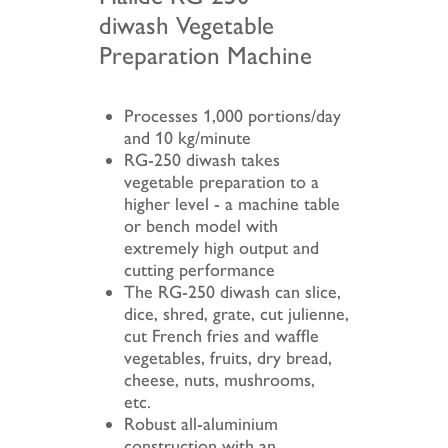
diwash Vegetable
Preparation Machine
Processes 1,000 portions/day
and 10 kg/minute
RG-250 diwash takes
vegetable preparation to a
higher level - a machine table
or bench model with
extremely high output and
cutting performance
The RG-250 diwash can slice,
dice, shred, grate, cut julienne,
cut French fries and waffle
vegetables, fruits, dry bread,
cheese, nuts, mushrooms,
etc.
Robust all-aluminium
construction with an