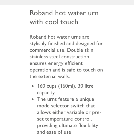
Roband hot water urn
with cool touch
Roband hot water urns are
stylishly finished and designed for
commercial use. Double skin
stainless steel construction
ensures energy efficient
operation and is safe to touch on
the external walls.
160 cups (160ml), 30 litre
capacity
The urns feature a unique
mode selector switch that
allows either variable or pre-
set temperature control,
providing ultimate flexibility
and ease of use