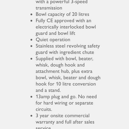
with a powerful 3-speed
transmission
Bowl capacity of 20 litres
Fully CE approved with an
electrically interlocked bowl
guard and bowl lift
Quiet operation
Stainless steel revolving safety
guard with ingredient chute
Supplied with bowl, beater,
whisk, dough hook and
attachment hub, plus extra
bowl, whisk, beater and dough
hook for 10 litre conversion
and a stand.
13amp plug and go. No need
for hard wiring or separate
circuits.
3 year onsite commercial
warranty and full after sales
service.