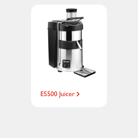
ES500 Juicer