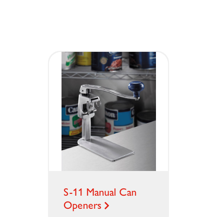
S-11 Manual Can
Openers