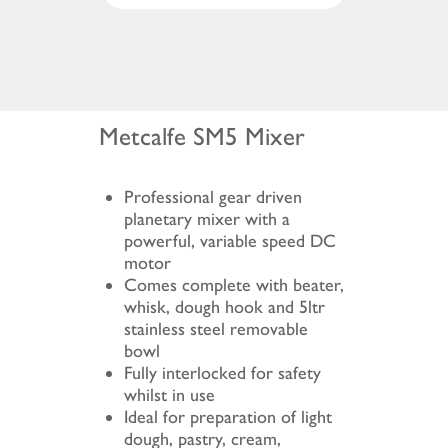
Metcalfe SM5 Mixer
Professional gear driven
planetary mixer with a
powerful, variable speed DC
motor
Comes complete with beater,
whisk, dough hook and 5ltr
stainless steel removable
bowl
Fully interlocked for safety
whilst in use
Ideal for preparation of light
dough, pastry, cream,