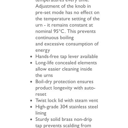
Adjustment of the knob in
pre-set mode has no effect on
the temperature setting of the
urn - it remains constant at
nominal 95°C. This prevents
continuous boiling
and excessive consumption of
energy
Hands-free tap lever available
Long-life concealed elements
allow easier cleaning inside
the urns
Boil-dry protection ensures
product longevity with auto-
reset
Twist lock lid with steam vent
High-grade 304 stainless steel
lining
Sturdy solid brass non-drip
tap prevents scalding from