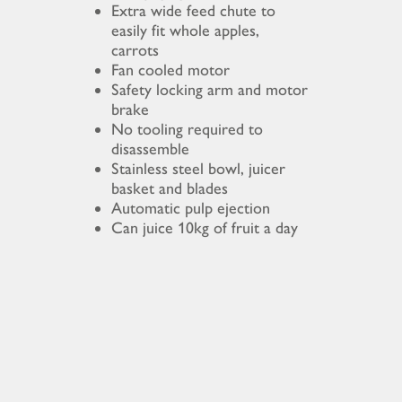
Extra wide feed chute to
easily fit whole apples,
carrots
Fan cooled motor
Safety locking arm and motor
brake
No tooling required to
disassemble
Stainless steel bowl, juicer
basket and blades
Automatic pulp ejection
Can juice 10kg of fruit a day