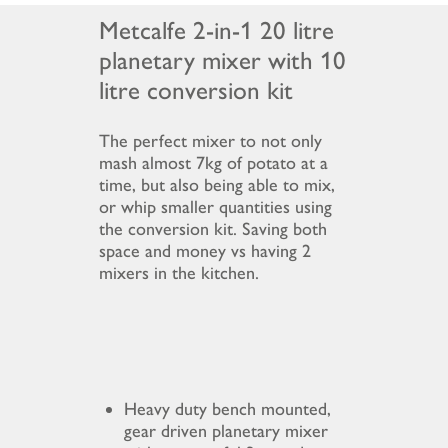
Metcalfe 2-in-1 20 litre
planetary mixer with 10
litre conversion kit
The perfect mixer to not only
mash almost 7kg of potato at a
time, but also being able to mix,
or whip smaller quantities using
the conversion kit. Saving both
space and money vs having 2
mixers in the kitchen.
Heavy duty bench mounted,
gear driven planetary mixer