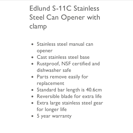
Edlund S-11C Stainless
Steel Can Opener with
clamp
Stainless steel manual can
opener
Cast stainless steel base
Rustproof, NSF certified and
dishwasher safe
Parts remove easily for
replacement
Standard bar length is 40.6cm
Reversible blade for extra life
Extra large stainless steel gear
for longer life
5 year warranty