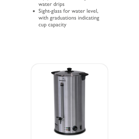
water drips
Sight-glass for water level,
with graduations indicating
cup capacity