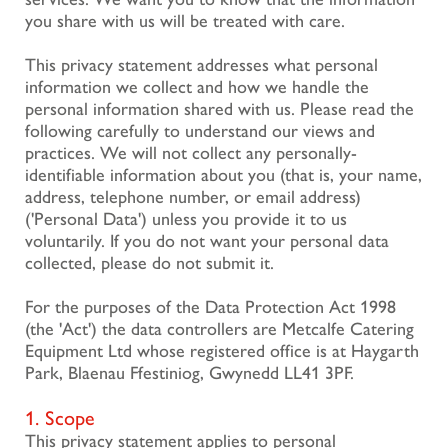
you share with us will be treated with care.
This privacy statement addresses what personal
information we collect and how we handle the
personal information shared with us. Please read the
following carefully to understand our views and
practices. We will not collect any personally-
identifiable information about you (that is, your name,
address, telephone number, or email address)
('Personal Data') unless you provide it to us
voluntarily. If you do not want your personal data
collected, please do not submit it.
For the purposes of the Data Protection Act 1998
(the 'Act') the data controllers are Metcalfe Catering
Equipment Ltd whose registered office is at Haygarth
Park, Blaenau Ffestiniog, Gwynedd LL41 3PF.
1. Scope
This privacy statement applies to personal