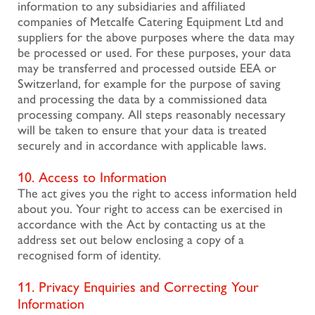
information to any subsidiaries and affiliated
companies of Metcalfe Catering Equipment Ltd and
suppliers for the above purposes where the data may
be processed or used. For these purposes, your data
may be transferred and processed outside EEA or
Switzerland, for example for the purpose of saving
and processing the data by a commissioned data
processing company. All steps reasonably necessary
will be taken to ensure that your data is treated
securely and in accordance with applicable laws.
10. Access to Information
The act gives you the right to access information held
about you. Your right to access can be exercised in
accordance with the Act by contacting us at the
address set out below enclosing a copy of a
recognised form of identity.
11. Privacy Enquiries and Correcting Your
Information