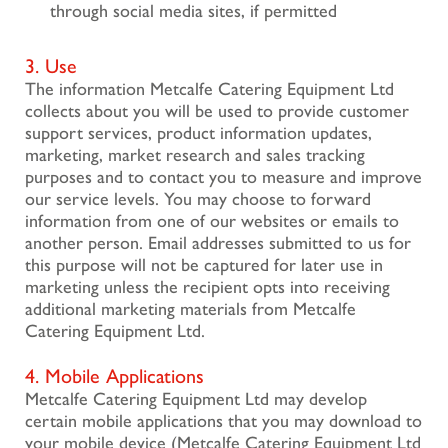
through social media sites, if permitted
3. Use
The information Metcalfe Catering Equipment Ltd
collects about you will be used to provide customer
support services, product information updates,
marketing, market research and sales tracking
purposes and to contact you to measure and improve
our service levels. You may choose to forward
information from one of our websites or emails to
another person. Email addresses submitted to us for
this purpose will not be captured for later use in
marketing unless the recipient opts into receiving
additional marketing materials from Metcalfe
Catering Equipment Ltd.
4. Mobile Applications
Metcalfe Catering Equipment Ltd may develop
certain mobile applications that you may download to
your mobile device (Metcalfe Catering Equipment Ltd