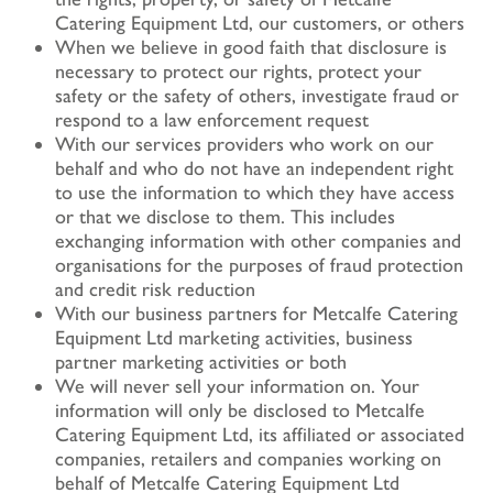
Catering Equipment Ltd, our customers, or others
When we believe in good faith that disclosure is
necessary to protect our rights, protect your
safety or the safety of others, investigate fraud or
respond to a law enforcement request
With our services providers who work on our
behalf and who do not have an independent right
to use the information to which they have access
or that we disclose to them. This includes
exchanging information with other companies and
organisations for the purposes of fraud protection
and credit risk reduction
With our business partners for Metcalfe Catering
Equipment Ltd marketing activities, business
partner marketing activities or both
We will never sell your information on. Your
information will only be disclosed to Metcalfe
Catering Equipment Ltd, its affiliated or associated
companies, retailers and companies working on
behalf of Metcalfe Catering Equipment Ltd