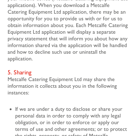
applications). When you download a Metcalfe
Catering Equipment Ltd application, there may be an
opportunity for you to provide us with or for us to
obtain information about you. Each Metcalfe Catering
Equipment Ltd application will display a separate
privacy statement that will inform you about how any
information shared via the application will be handled
and how to decline such use or uninstall the
application.
5. Sharing
Metcalfe Catering Equipment Ltd may share the
information it collects about you in the following
instances:
If we are under a duty to disclose or share your
personal data in order to comply with any legal
obligation, or in order to enforce or apply our
terms of use and other agreements; or to protect
the rights, property, or safety of Metcalfe