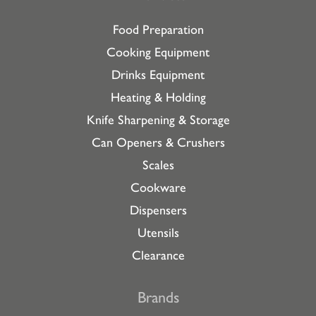
Food Preparation
Cooking Equipment
Drinks Equipment
Heating & Holding
Knife Sharpening & Storage
Can Openers & Crushers
Scales
Cookware
Dispensers
Utensils
Clearance
Brands