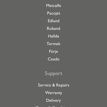
Metcalfe
Pacojet
Edlund
Roband
Hallde
Tormek
Förje
Ceado
Support
Service & Repairs
Warranty
Delivery