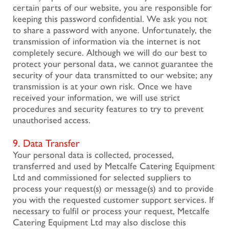
certain parts of our website, you are responsible for
keeping this password confidential. We ask you not
to share a password with anyone. Unfortunately, the
transmission of information via the internet is not
completely secure. Although we will do our best to
protect your personal data, we cannot guarantee the
security of your data transmitted to our website; any
transmission is at your own risk. Once we have
received your information, we will use strict
procedures and security features to try to prevent
unauthorised access.
9. Data Transfer
Your personal data is collected, processed,
transferred and used by Metcalfe Catering Equipment
Ltd and commissioned for selected suppliers to
process your request(s) or message(s) and to provide
you with the requested customer support services. If
necessary to fulfil or process your request, Metcalfe
Catering Equipment Ltd may also disclose this