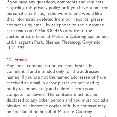
If you have any questions, comments and requests
regarding this privacy policy or if you have submitted
personal data through the website and would like
that information deleted from our records, please
contact us by email, by telephone to the customer
care team on 01766 830 456 or write to the
customer care team at Metcalfe Catering Equipment
Ltd, Haygarth Park, Blaenau Ffestiniog, Gwynedd
LL41 3PF.
12. Emails
Any email communication we send is strictly
confidential and intended only for the addressee
named. If you are not the named addressee or have
received an email in error please do not read it;
notify us immediately and delete it from your
computer or device. The contents must not be
disclosed to any other person and you must not take
physical or electronic copies of it. No contract may
be concluded on behalf of Metcalfe Catering