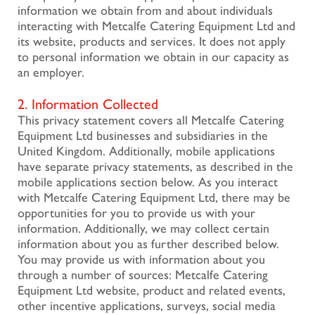
information we obtain from and about individuals
interacting with Metcalfe Catering Equipment Ltd and
its website, products and services. It does not apply
to personal information we obtain in our capacity as
an employer.
2. Information Collected
This privacy statement covers all Metcalfe Catering
Equipment Ltd businesses and subsidiaries in the
United Kingdom. Additionally, mobile applications
have separate privacy statements, as described in the
mobile applications section below. As you interact
with Metcalfe Catering Equipment Ltd, there may be
opportunities for you to provide us with your
information. Additionally, we may collect certain
information about you as further described below.
You may provide us with information about you
through a number of sources: Metcalfe Catering
Equipment Ltd website, product and related events,
other incentive applications, surveys, social media