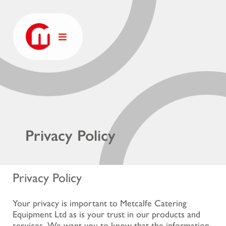
Privacy Policy
Privacy Policy
Your privacy is important to Metcalfe Catering
Equipment Ltd as is your trust in our products and
services. We want you to know that the information