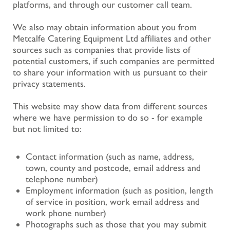
platforms, and through our customer call team.
We also may obtain information about you from
Metcalfe Catering Equipment Ltd affiliates and other
sources such as companies that provide lists of
potential customers, if such companies are permitted
to share your information with us pursuant to their
privacy statements.
This website may show data from different sources
where we have permission to do so - for example
but not limited to:
Contact information (such as name, address,
town, county and postcode, email address and
telephone number)
Employment information (such as position, length
of service in position, work email address and
work phone number)
Photographs such as those that you may submit