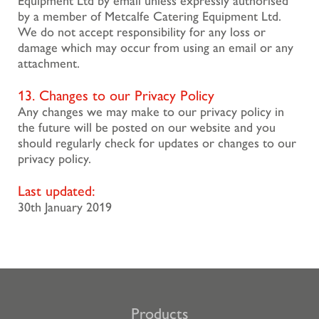
Equipment Ltd by email unless expressly authorised
by a member of Metcalfe Catering Equipment Ltd.
We do not accept responsibility for any loss or
damage which may occur from using an email or any
attachment.
13. Changes to our Privacy Policy
Any changes we may make to our privacy policy in
the future will be posted on our website and you
should regularly check for updates or changes to our
privacy policy.
Last updated:
30th January 2019
Products