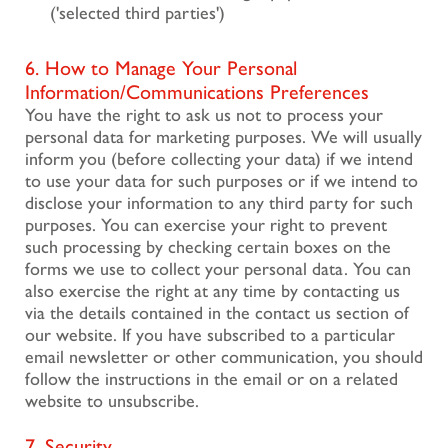
('selected third parties')
6. How to Manage Your Personal
Information/Communications Preferences
You have the right to ask us not to process your
personal data for marketing purposes. We will usually
inform you (before collecting your data) if we intend
to use your data for such purposes or if we intend to
disclose your information to any third party for such
purposes. You can exercise your right to prevent
such processing by checking certain boxes on the
forms we use to collect your personal data. You can
also exercise the right at any time by contacting us
via the details contained in the contact us section of
our website. If you have subscribed to a particular
email newsletter or other communication, you should
follow the instructions in the email or on a related
website to unsubscribe.
7. Security