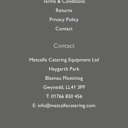
Terms & Conditions
Returns
Privacy Policy
Contact
Contact
Metcalfe Catering Equipment Ltd
Haygarth Park
Blaenau Ffestiniog
Gwynedd, LL41 3PF
T: 01766 830 456
E:
info@metcalfecatering.com