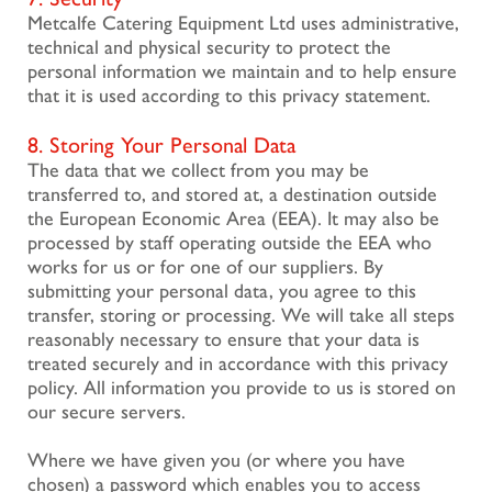
Metcalfe Catering Equipment Ltd uses administrative,
technical and physical security to protect the
personal information we maintain and to help ensure
that it is used according to this privacy statement.
8. Storing Your Personal Data
The data that we collect from you may be
transferred to, and stored at, a destination outside
the European Economic Area (EEA). It may also be
processed by staff operating outside the EEA who
works for us or for one of our suppliers. By
submitting your personal data, you agree to this
transfer, storing or processing. We will take all steps
reasonably necessary to ensure that your data is
treated securely and in accordance with this privacy
policy. All information you provide to us is stored on
our secure servers.
Where we have given you (or where you have
chosen) a password which enables you to access