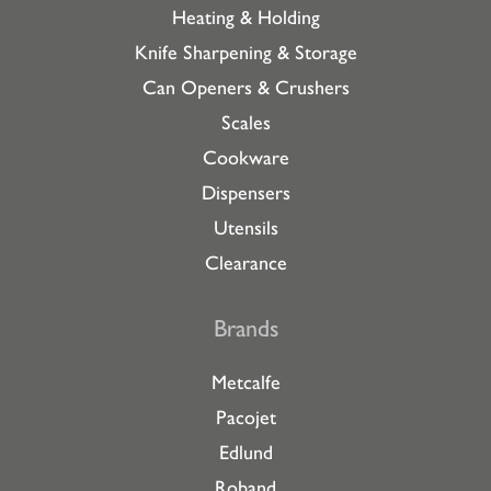
Heating & Holding
Knife Sharpening & Storage
Can Openers & Crushers
Scales
Cookware
Dispensers
Utensils
Clearance
Brands
Metcalfe
Pacojet
Edlund
Roband