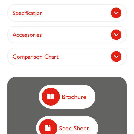
Specification
Accessories
Comparison Chart
Brochure
Spec Sheet