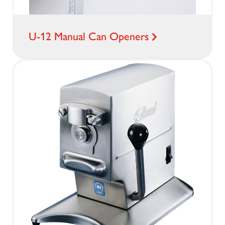
U-12 Manual Can Openers