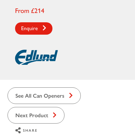
From £214
Enquire
See All Can Openers
Next Product
SHARE