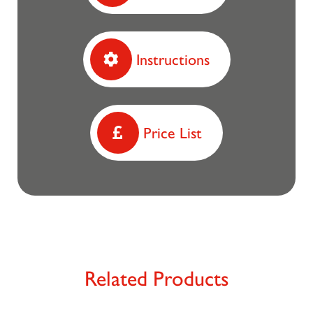
Instructions
Price List
Related Products