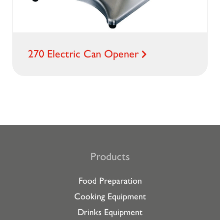
270 Electric Can Opener
Products
Food Preparation
Cooking Equipment
Drinks Equipment