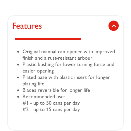
Features
Original manual can opener with improved
finish and a rust-resistant arbour
Plastic bushing for lower turning force and
easier opening
Plated base with plastic insert for longer
plating life
Blades reversible for longer life
Recommended use:
#1 - up to 50 cans per day
#2 - up to 15 cans per day