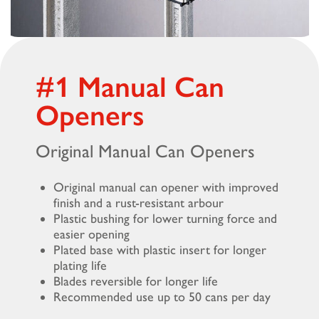
#1 Manual Can
Openers
Original Manual Can Openers
Original manual can opener with improved
finish and a rust-resistant arbour
Plastic bushing for lower turning force and
easier opening
Plated base with plastic insert for longer
plating life
Blades reversible for longer life
Recommended use up to 50 cans per day