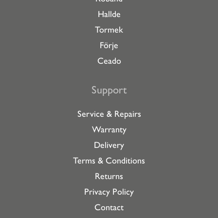
Hallde
Tormek
Förje
Ceado
Support
Service & Repairs
Warranty
Delivery
Terms & Conditions
Returns
Privacy Policy
Contact