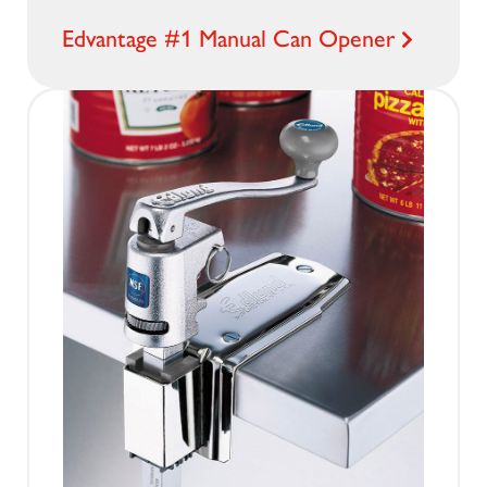
Edvantage #1 Manual Can Opener