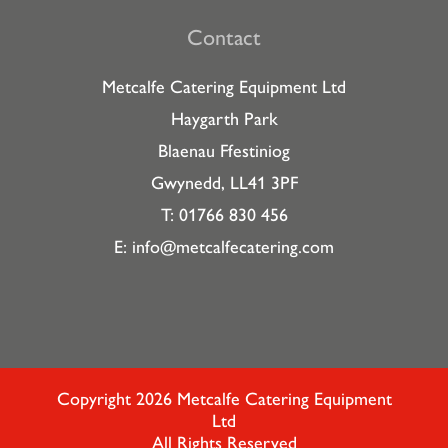
Contact
Metcalfe Catering Equipment Ltd
Haygarth Park
Blaenau Ffestiniog
Gwynedd, LL41 3PF
T: 01766 830 456
E:
info@metcalfecatering.com
Copyright 2026 Metcalfe Catering Equipment
Ltd
All Rights Reserved