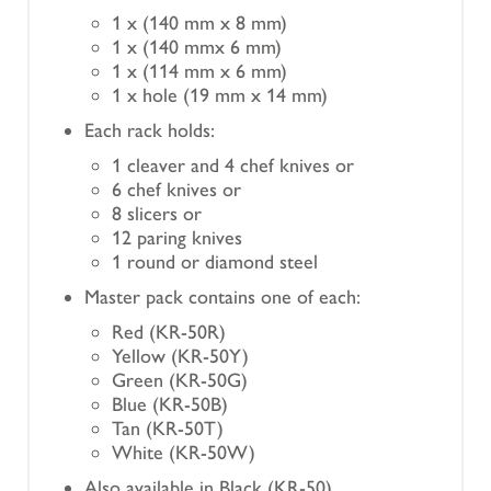
1 x (140 mm x 8 mm)
1 x (140 mmx 6 mm)
1 x (114 mm x 6 mm)
1 x hole (19 mm x 14 mm)
Each rack holds:
1 cleaver and 4 chef knives or
6 chef knives or
8 slicers or
12 paring knives
1 round or diamond steel
Master pack contains one of each:
Red (KR-50R)
Yellow (KR-50Y)
Green (KR-50G)
Blue (KR-50B)
Tan (KR-50T)
White (KR-50W)
Also available in Black (KR-50)