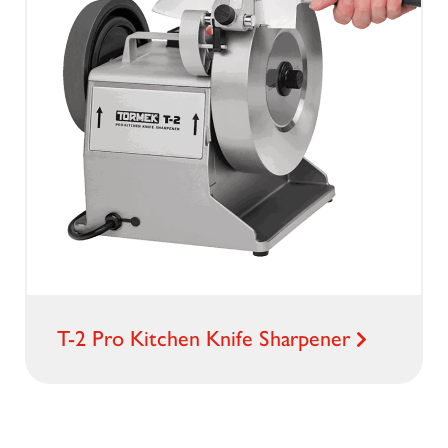
T-2 Pro Kitchen Knife Sharpener