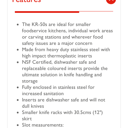
The KR-50s are ideal for smaller
foodservice kitchens, individual work areas
or carving stations and wherever food
safety issues are a major concern
Made from heavy duty stainless steel with
high impact thermoplastic inserts
NSF Certified, dishwasher safe and
replaceable coloured inserts provide the
ultimate solution in knife handling and
storage
Fully enclosed in stainless steel for
increased sanitation
Inserts are dishwasher safe and will not
dull knives
Smaller knife racks with 30.5cms (12")
skirt
Slot measurements: