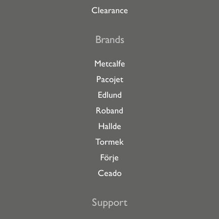
Clearance
Brands
Metcalfe
Pacojet
Edlund
Roband
Hallde
Tormek
Förje
Ceado
Support