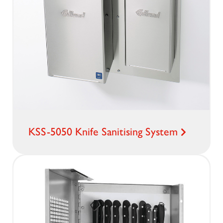
KSS-5050 Knife Sanitising System