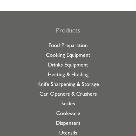
Products
Food Preparation
Cooking Equipment
Drinks Equipment
Heating & Holding
Knife Sharpening & Storage
Can Openers & Crushers
Scales
Cookware
Dispensers
Utensils