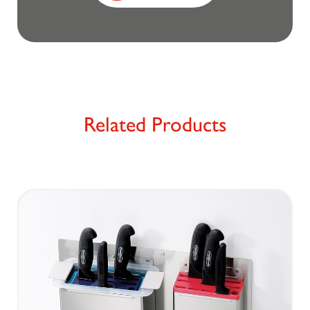
Related Products