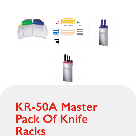
KR-50A Master
Pack Of Knife
Racks