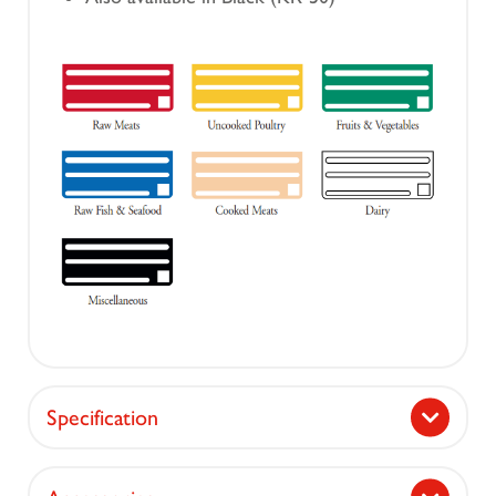
Specification