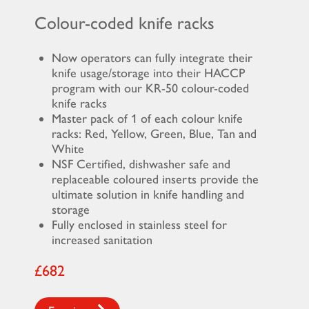
Colour-coded knife racks
Now operators can fully integrate their
knife usage/storage into their HACCP
program with our KR-50 colour-coded
knife racks
Master pack of 1 of each colour knife
racks: Red, Yellow, Green, Blue, Tan and
White
NSF Certified, dishwasher safe and
replaceable coloured inserts provide the
ultimate solution in knife handling and
storage
Fully enclosed in stainless steel for
increased sanitation
£682