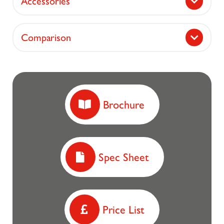
Accessories
Comparison
Brochure
Spec Sheet
Price List