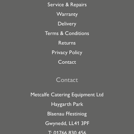
Service & Repairs
Warranty
Delivery
Terms & Conditions
Returns
Privacy Policy
Contact
Contact
Metcalfe Catering Equipment Ltd
Haygarth Park
Blaenau Ffestiniog
Gwynedd, LL41 3PF
T: 01766 830 456