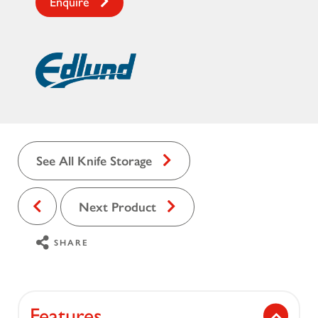
Enquire
See All Knife Storage
Next Product
SHARE
Features