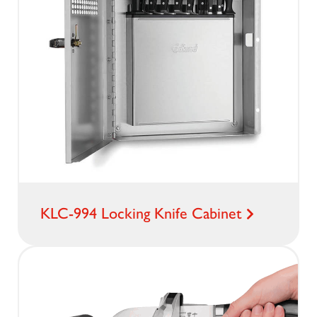
KLC-994 Locking Knife Cabinet