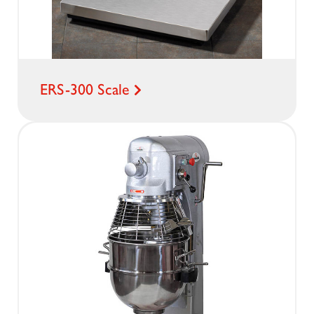
ERS-300 Scale