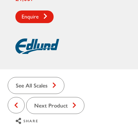
Enquire
See All Scales
Next Product
SHARE