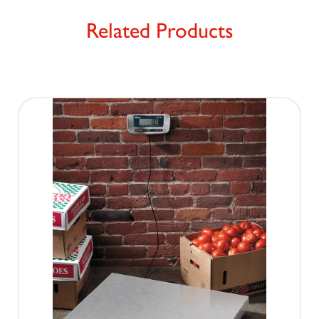
Related Products