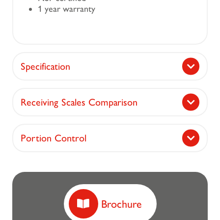
1 year warranty
Specification
Receiving Scales Comparison
Portion Control
Brochure