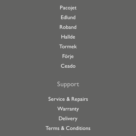
Pacojet
Edlund
Roband
Hallde
Tormek
Förje
Ceado
Support
Service & Repairs
Warranty
Delivery
Terms & Conditions