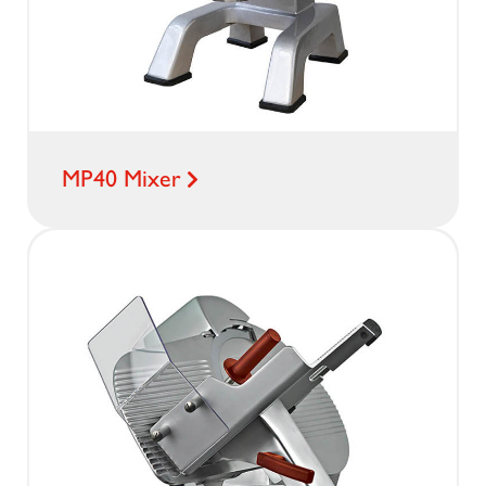
MP40 Mixer