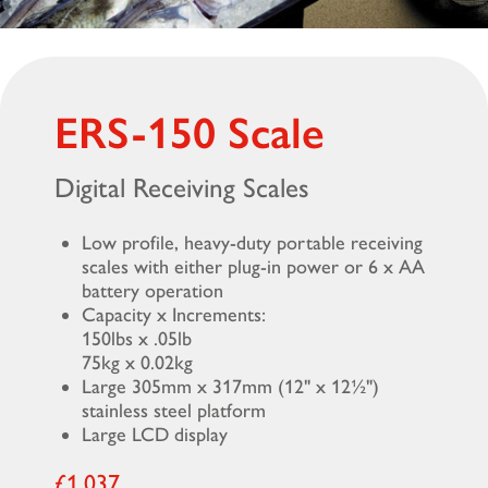
ERS-150 Scale
Digital Receiving Scales
Low profile, heavy-duty portable receiving
scales with either plug-in power or 6 x AA
battery operation
Capacity x Increments:
150lbs x .05lb
75kg x 0.02kg
Large 305mm x 317mm (12" x 12½")
stainless steel platform
Large LCD display
£1,037