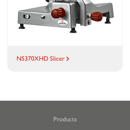
NS370XHD Slicer
Products