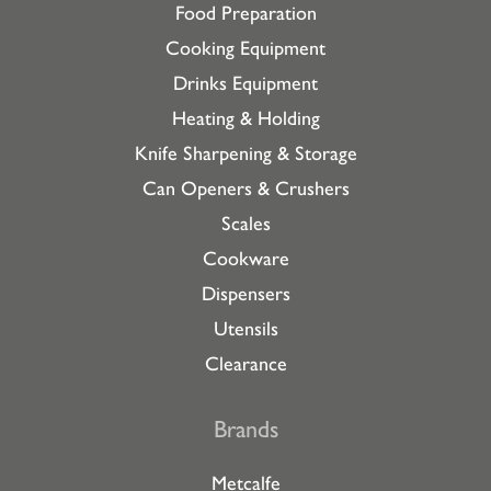
Food Preparation
Cooking Equipment
Drinks Equipment
Heating & Holding
Knife Sharpening & Storage
Can Openers & Crushers
Scales
Cookware
Dispensers
Utensils
Clearance
Brands
Metcalfe