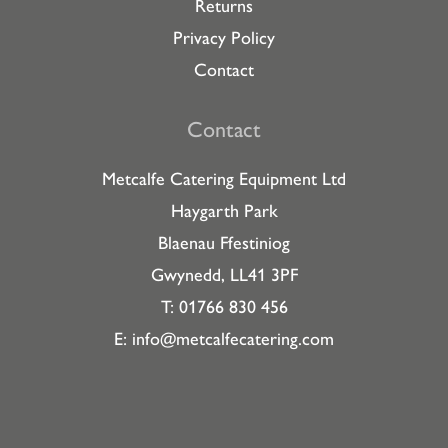
Returns
Privacy Policy
Contact
Contact
Metcalfe Catering Equipment Ltd
Haygarth Park
Blaenau Ffestiniog
Gwynedd, LL41 3PF
T: 01766 830 456
E:
info@metcalfecatering.com