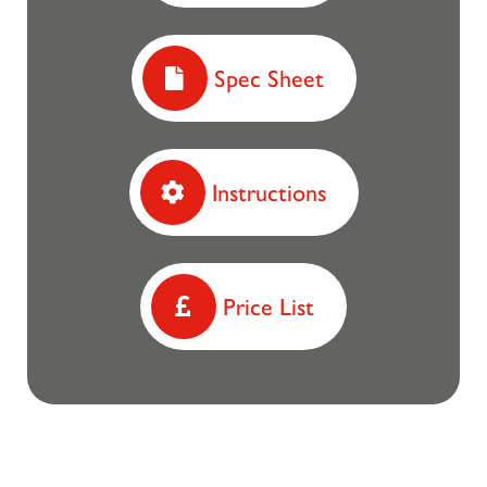
Spec Sheet
Instructions
Price List