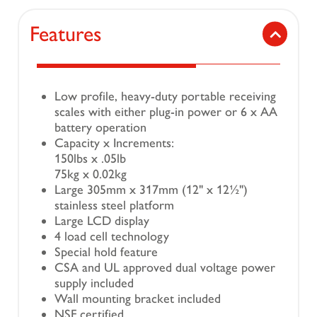
Features
Low profile, heavy-duty portable receiving
scales with either plug-in power or 6 x AA
battery operation
Capacity x Increments:
150lbs x .05lb
75kg x 0.02kg
Large 305mm x 317mm (12" x 12½")
stainless steel platform
Large LCD display
4 load cell technology
Special hold feature
CSA and UL approved dual voltage power
supply included
Wall mounting bracket included
NSF certified