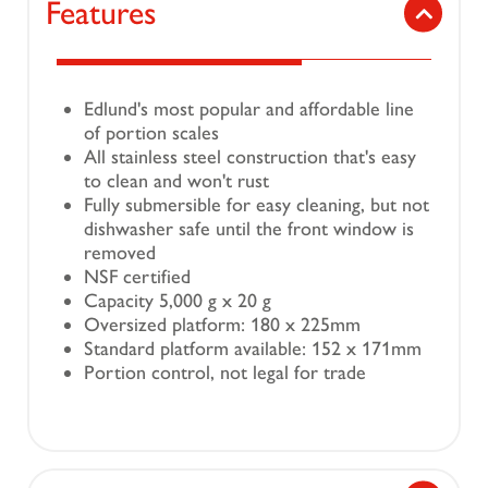
Features
Edlund's most popular and affordable line
of portion scales
All stainless steel construction that's easy
to clean and won't rust
Fully submersible for easy cleaning, but not
dishwasher safe until the front window is
removed
NSF certified
Capacity 5,000 g x 20 g
Oversized platform: 180 x 225mm
Standard platform available: 152 x 171mm
Portion control, not legal for trade