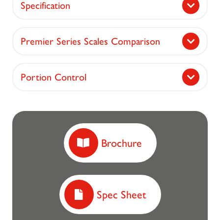
Specification
Premier Series Scales Comparison
Portion Control
Brochure
Spec Sheet