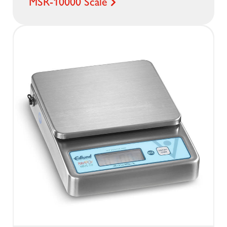
MSR-10000 Scale