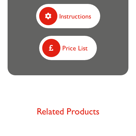
Instructions
Price List
Related Products