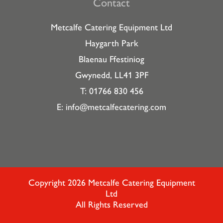
Contact
Metcalfe Catering Equipment Ltd
Haygarth Park
Blaenau Ffestiniog
Gwynedd, LL41 3PF
T: 01766 830 456
E:
info@metcalfecatering.com
Copyright 2026 Metcalfe Catering Equipment
Ltd
All Rights Reserved