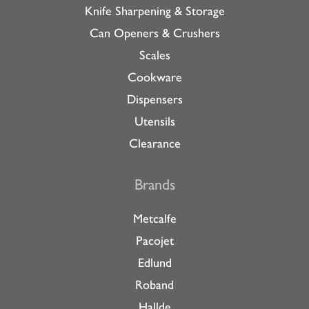
Knife Sharpening & Storage
Can Openers & Crushers
Scales
Cookware
Dispensers
Utensils
Clearance
Brands
Metcalfe
Pacojet
Edlund
Roband
Hallde