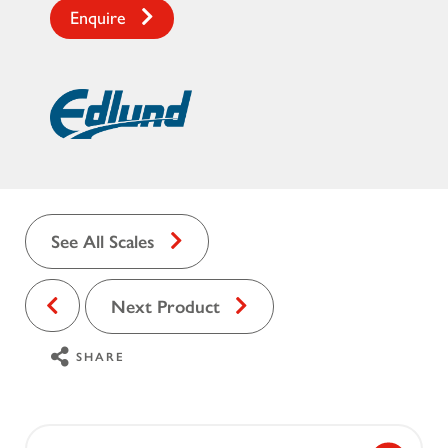
Enquire
See All Scales
Next Product
SHARE