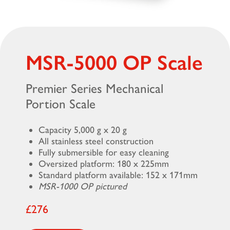
MSR-5000 OP Scale
Premier Series Mechanical
Portion Scale
Capacity 5,000 g x 20 g
All stainless steel construction
Fully submersible for easy cleaning
Oversized platform: 180 x 225mm
Standard platform available: 152 x 171mm
MSR-1000 OP pictured
£276