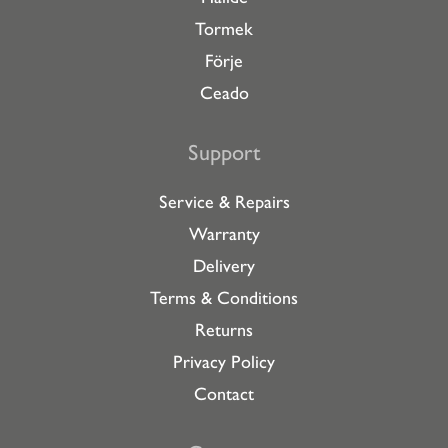
Tormek
Förje
Ceado
Support
Service & Repairs
Warranty
Delivery
Terms & Conditions
Returns
Privacy Policy
Contact