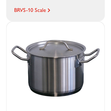
BRVS-10 Scale