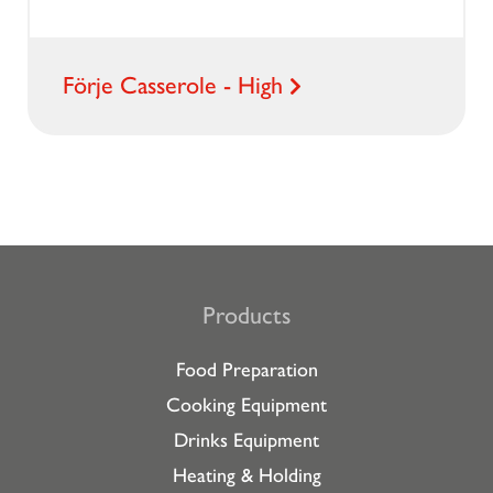
Förje Casserole - High
Products
Food Preparation
Cooking Equipment
Drinks Equipment
Heating & Holding