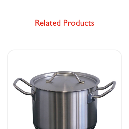
Related Products