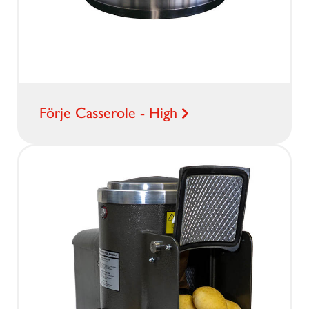
Förje Casserole - High