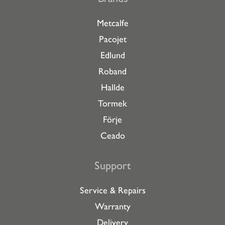
Metcalfe
Pacojet
Edlund
Roband
Hallde
Tormek
Förje
Ceado
Support
Service & Repairs
Warranty
Delivery