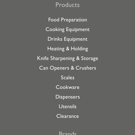
Products
Food Preparation
Cooking Equipment
Drinks Equipment
Heating & Holding
Knife Sharpening & Storage
Can Openers & Crushers
Scales
Cookware
Dispensers
Utensils
Clearance
Brands