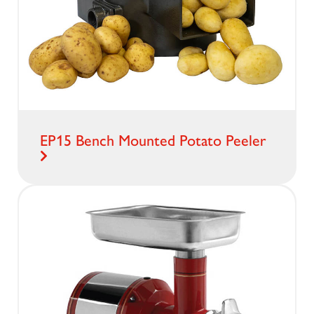
EP15 Bench Mounted Potato Peeler