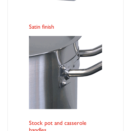
Satin finish
Stock pot and casserole
handles