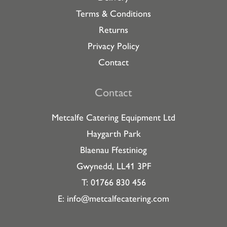
Terms & Conditions
Returns
Privacy Policy
Contact
Contact
Metcalfe Catering Equipment Ltd
Haygarth Park
Blaenau Ffestiniog
Gwynedd, LL41 3PF
T: 01766 830 456
E:
info@metcalfecatering.com