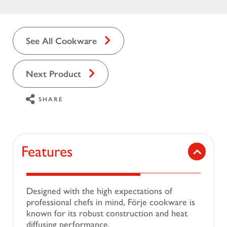
See All Cookware
Next Product
SHARE
Features
Designed with the high expectations of
professional chefs in mind, Förje cookware is
known for its robust construction and heat
diffusing performance.