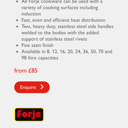
All Förje cookware can be used with a
variety of cooking surfaces including
induction
Fast, even and efficient heat distribution
Two, heavy duty, stainless steel side handles
welded to the bodies with the added
support of stainless steel rivets
Fine satin finish
Available in 8, 12, 16, 20, 24, 36, 50, 70 and
98 litre capacities
from £85
Enquire