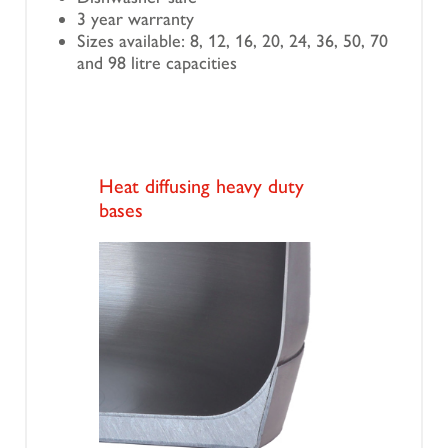
3 year warranty
Sizes available: 8, 12, 16, 20, 24, 36, 50, 70
and 98 litre capacities
Heat diffusing heavy duty
bases