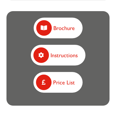
Brochure
Instructions
Price List