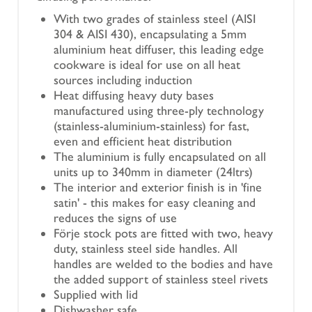
With two grades of stainless steel (AISI
304 & AISI 430), encapsulating a 5mm
aluminium heat diffuser, this leading edge
cookware is ideal for use on all heat
sources including induction
Heat diffusing heavy duty bases
manufactured using three-ply technology
(stainless-aluminium-stainless) for fast,
even and efficient heat distribution
The aluminium is fully encapsulated on all
units up to 340mm in diameter (24ltrs)
The interior and exterior finish is in 'fine
satin' - this makes for easy cleaning and
reduces the signs of use
Förje stock pots are fitted with two, heavy
duty, stainless steel side handles. All
handles are welded to the bodies and have
the added support of stainless steel rivets
Supplied with lid
Dishwasher safe