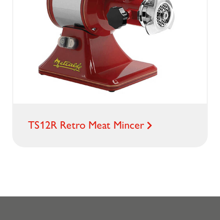
TS12R Retro Meat Mincer