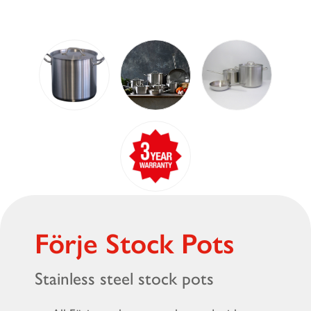
Förje Stock Pots
Stainless steel stock pots