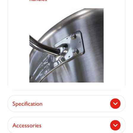
Specification
Accessories