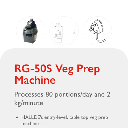
RG-50S Veg Prep
Machine
Processes 80 portions/day and 2
kg/minute
HALLDE's entry-level, table top veg prep
machine