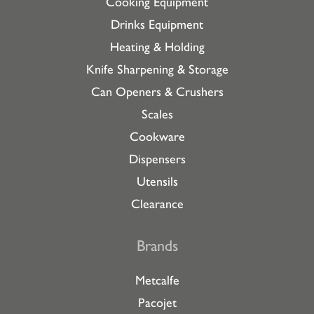
Cooking Equipment
Drinks Equipment
Heating & Holding
Knife Sharpening & Storage
Can Openers & Crushers
Scales
Cookware
Dispensers
Utensils
Clearance
Brands
Metcalfe
Pacojet