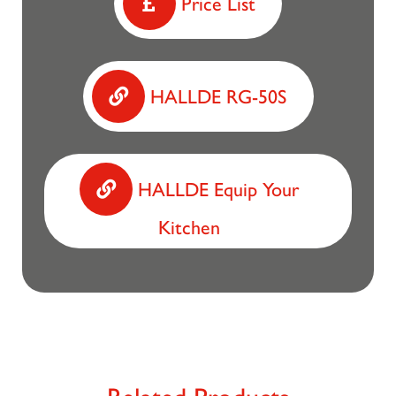
Price List
HALLDE RG-50S
HALLDE Equip Your
Kitchen