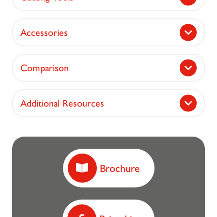
Accessories
Comparison
Additional Resources
Brochure