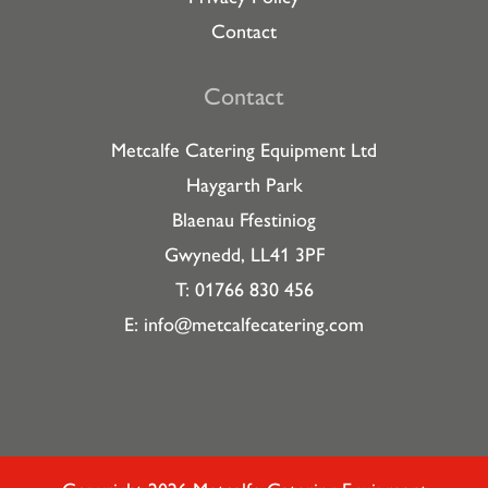
Contact
Contact
Metcalfe Catering Equipment Ltd
Haygarth Park
Blaenau Ffestiniog
Gwynedd, LL41 3PF
T: 01766 830 456
E:
info@metcalfecatering.com