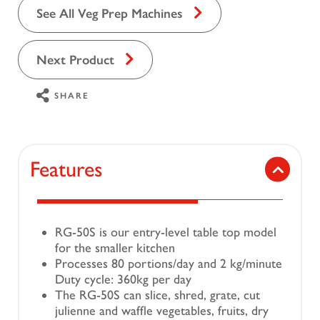
See All Veg Prep Machines
Next Product
SHARE
Features
RG-50S is our entry-level table top model
for the smaller kitchen
Processes 80 portions/day and 2 kg/minute
Duty cycle: 360kg per day
The RG-50S can slice, shred, grate, cut
julienne and waffle vegetables, fruits, dry