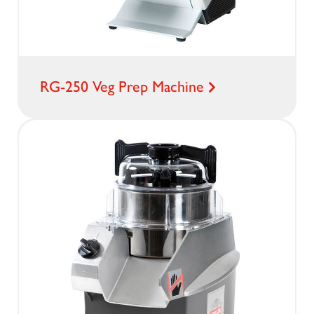
RG-250 Veg Prep Machine