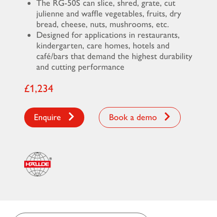
The RG-50S can slice, shred, grate, cut
julienne and waffle vegetables, fruits, dry
bread, cheese, nuts, mushrooms, etc.
Designed for applications in restaurants,
kindergarten, care homes, hotels and
café/bars that demand the highest durability
and cutting performance
£1,234
Enquire
Book a demo