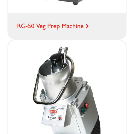
RG-50 Veg Prep Machine