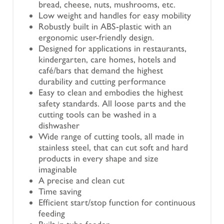
bread, cheese, nuts, mushrooms, etc.
Low weight and handles for easy mobility
Robustly built in ABS-plastic with an
ergonomic user-friendly design.
Designed for applications in restaurants,
kindergarten, care homes, hotels and
café/bars that demand the highest
durability and cutting performance
Easy to clean and embodies the highest
safety standards. All loose parts and the
cutting tools can be washed in a
dishwasher
Wide range of cutting tools, all made in
stainless steel, that can cut soft and hard
products in every shape and size
imaginable
A precise and clean cut
Time saving
Efficient start/stop function for continuous
feeding