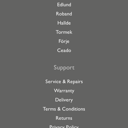
Edlund
Roband
Hallde
Tormek
Förje
Ceado
Support
Service & Repairs
Warranty
Delivery
Terms & Conditions
Returns
Privacy Policy