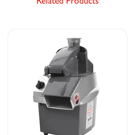
Related Products