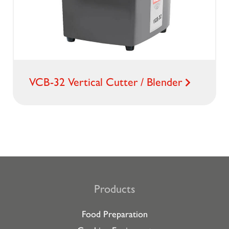
VCB-32 Vertical Cutter / Blender
Products
Food Preparation