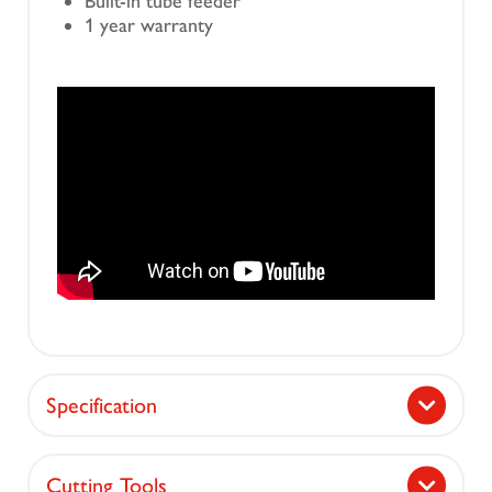
Built-in tube feeder
1 year warranty
Specification
Cutting Tools