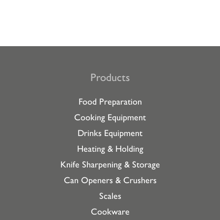
Products
Food Preparation
Cooking Equipment
Drinks Equipment
Heating & Holding
Knife Sharpening & Storage
Can Openers & Crushers
Scales
Cookware