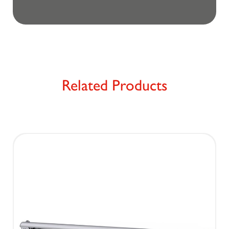
Related Products