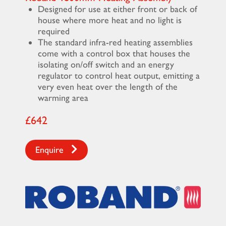
Designed for use at either front or back of
house where more heat and no light is
required
The standard infra-red heating assemblies
come with a control box that houses the
isolating on/off switch and an energy
regulator to control heat output, emitting a
very even heat over the length of the
warming area
£642
Enquire