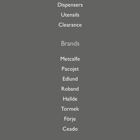
Dispensers
Utensils
Clearance
Brands
Metcalfe
Pacojet
Edlund
Roband
Hallde
Tormek
Förje
Ceado