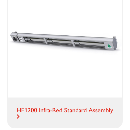
HE1200 Infra-Red Standard Assembly