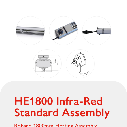
HE1800 Infra-Red
Standard Assembly
Roband 1800mm Heating Assembly