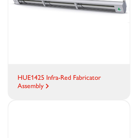
HUE1425 Infra-Red Fabricator
Assembly