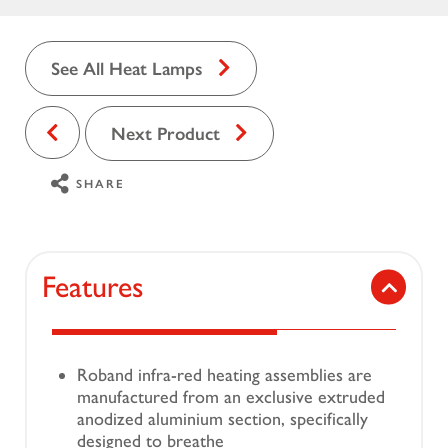
See All Heat Lamps
Next Product
SHARE
Features
Roband infra-red heating assemblies are
manufactured from an exclusive extruded
anodized aluminium section, specifically
designed to breathe