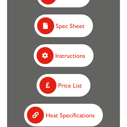
Spec Sheet
Instructions
Price List
Heat Specifications