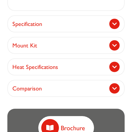
Specification
Mount Kit
Heat Specifications
Comparison
Brochure