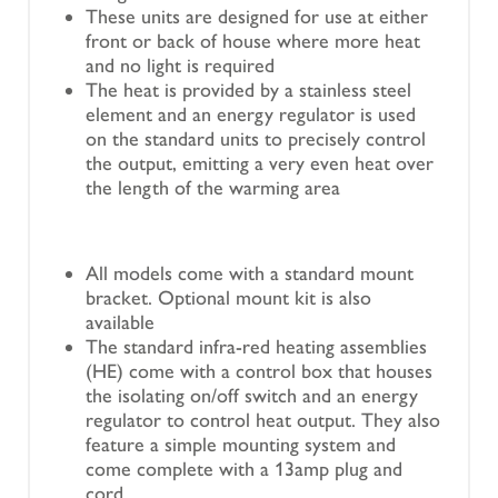
These units are designed for use at either
front or back of house where more heat
and no light is required
The heat is provided by a stainless steel
element and an energy regulator is used
on the standard units to precisely control
the output, emitting a very even heat over
the length of the warming area
All models come with a standard mount
bracket. Optional mount kit is also
available
The standard infra-red heating assemblies
(HE) come with a control box that houses
the isolating on/off switch and an energy
regulator to control heat output. They also
feature a simple mounting system and
come complete with a 13amp plug and
cord