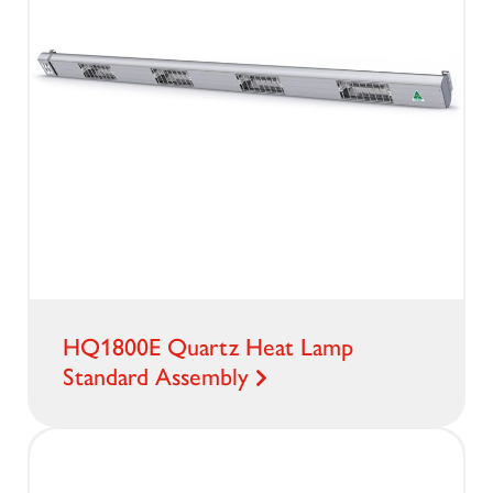
HQ1800E Quartz Heat Lamp
Standard Assembly