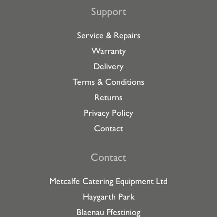
Support
Service & Repairs
Warranty
Delivery
Terms & Conditions
Returns
Privacy Policy
Contact
Contact
Metcalfe Catering Equipment Ltd
Haygarth Park
Blaenau Ffestiniog