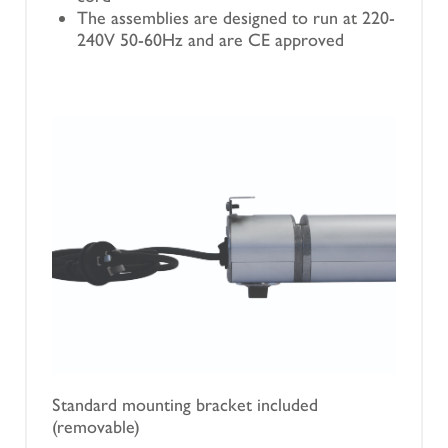
The assemblies are designed to run at 220-
240V 50-60Hz and are CE approved
Standard mounting bracket included
(removable)