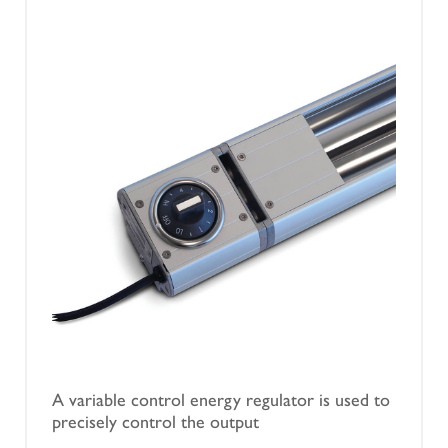
A variable control energy regulator is used to
precisely control the output