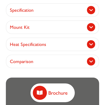
Specification
Mount Kit
Heat Specifications
Comparison
Brochure