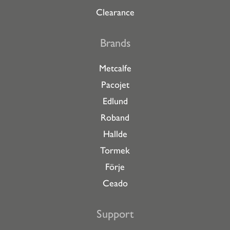
Clearance
Brands
Metcalfe
Pacojet
Edlund
Roband
Hallde
Tormek
Förje
Ceado
Support