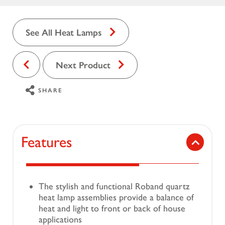
See All Heat Lamps
Next Product
SHARE
Features
The stylish and functional Roband quartz
heat lamp assemblies provide a balance of
heat and light to front or back of house
applications