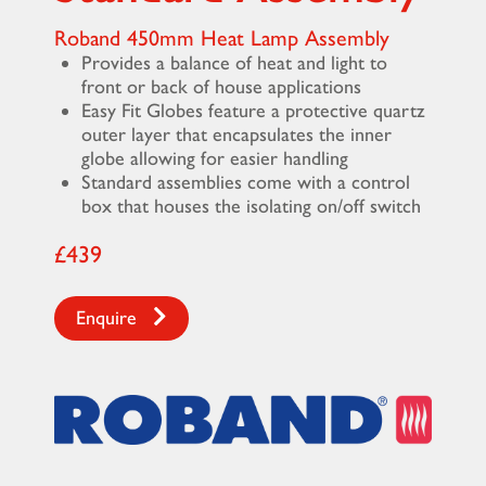
Roband 450mm Heat Lamp Assembly
Provides a balance of heat and light to
front or back of house applications
Easy Fit Globes feature a protective quartz
outer layer that encapsulates the inner
globe allowing for easier handling
Standard assemblies come with a control
box that houses the isolating on/off switch
£439
Enquire