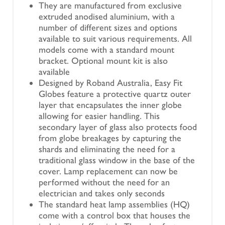
They are manufactured from exclusive
extruded anodised aluminium, with a
number of different sizes and options
available to suit various requirements. All
models come with a standard mount
bracket. Optional mount kit is also
available
Designed by Roband Australia, Easy Fit
Globes feature a protective quartz outer
layer that encapsulates the inner globe
allowing for easier handling. This
secondary layer of glass also protects food
from globe breakages by capturing the
shards and eliminating the need for a
traditional glass window in the base of the
cover. Lamp replacement can now be
performed without the need for an
electrician and takes only seconds
The standard heat lamp assemblies (HQ)
come with a control box that houses the