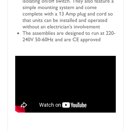
isolating on/off switch. They also feature a
simple mounting system and come
complete with a 13 Amp plug and cord so
that units can be installed and operated
without an electrician’s involvement
The assemblies are designed to run at 220-
240V 50-60Hz and are CE approved