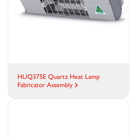
HUQ375E Quartz Heat Lamp
Fabricator Assembly