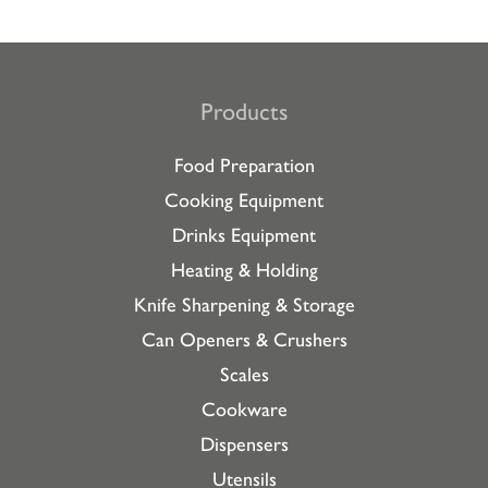
Products
Food Preparation
Cooking Equipment
Drinks Equipment
Heating & Holding
Knife Sharpening & Storage
Can Openers & Crushers
Scales
Cookware
Dispensers
Utensils