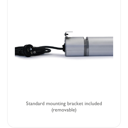
Standard mounting bracket included
(removable)