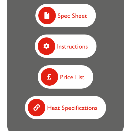
Spec Sheet
Instructions
Price List
Heat Specifications