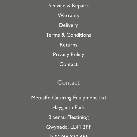
Service & Repairs
Warranty
Delivery
Terms & Conditions
Returns
Privacy Policy
Contact
Contact
Metcalfe Catering Equipment Ltd
Haygarth Park
Blaenau Ffestiniog
Gwynedd, LL41 3PF
T: 01766 830 456