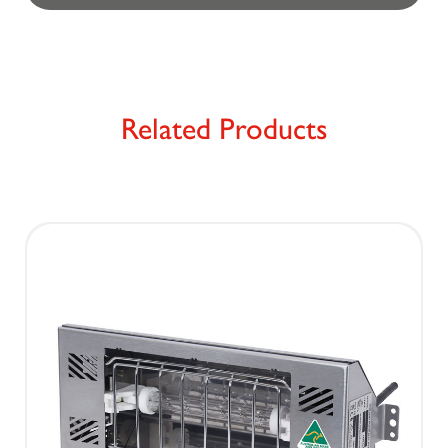
Related Products