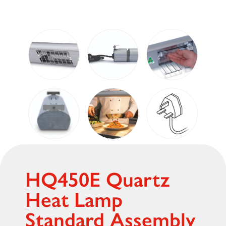
HQ450E Quartz
Heat Lamp
Standard Assembly