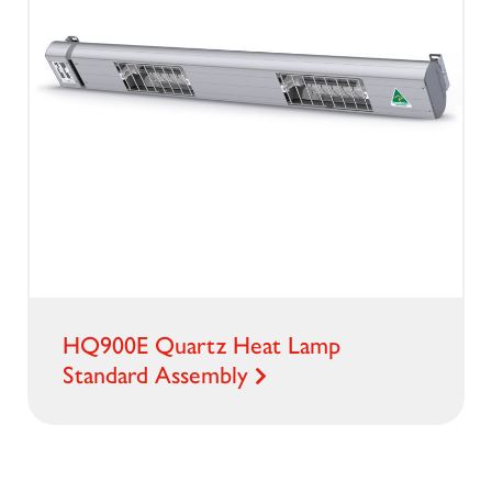
HQ900E Quartz Heat Lamp
Standard Assembly