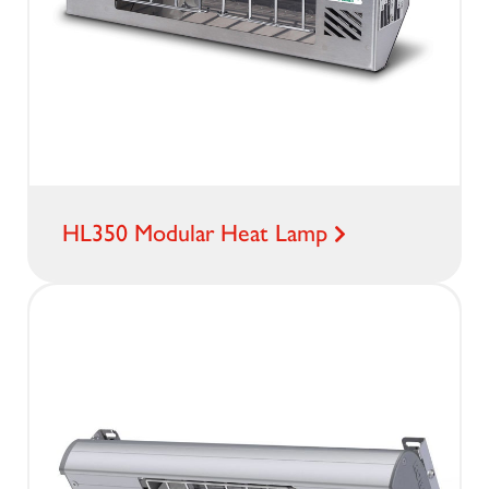
HL350 Modular Heat Lamp