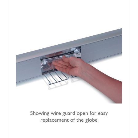
Showing wire guard open for easy
replacement of the globe