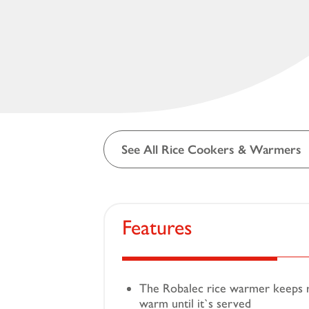
See All Rice Cookers & Warmers
Features
The Robalec rice warmer keeps ri
warm until it`s served