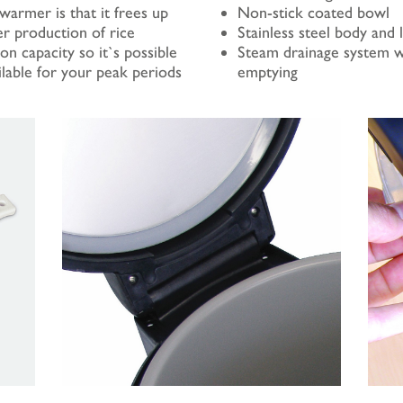
warmer is that it frees up
Non-stick coated bowl
er production of rice
Stainless steel body and l
n capacity so it`s possible
Steam drainage system w
ilable for your peak periods
emptying