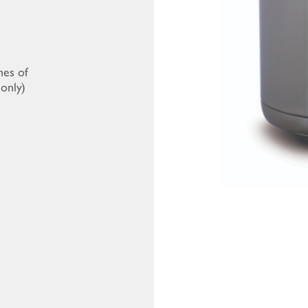
mes of
only)