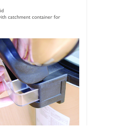
id
ith catchment container for