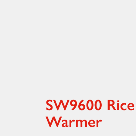
SW9600 Rice
Warmer