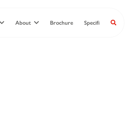
About
Brochure
Specifi