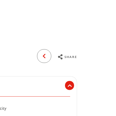
SHARE
city