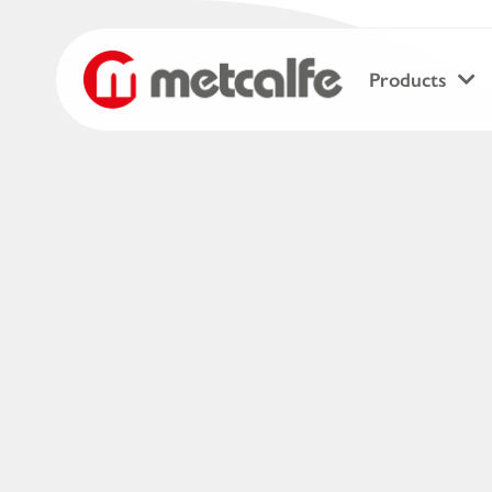
Products