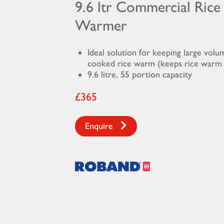
9.6 ltr Commercial Rice
Warmer
Ideal solution for keeping large volu
cooked rice warm (keeps rice warm 
9.6 litre, 55 portion capacity
£365
Enquire