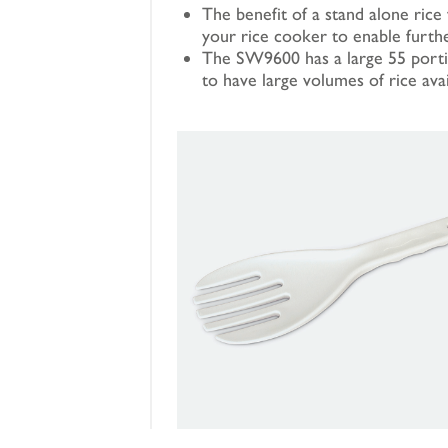
The benefit of a stand alone rice 
your rice cooker to enable furth
The SW9600 has a large 55 portio
to have large volumes of rice ava