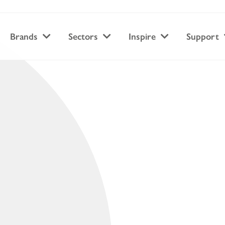
Brands
Sectors
Inspire
Support