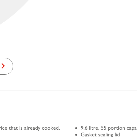
ce that is already cooked,
9.6 litre, 55 portion capa
Gasket sealing lid