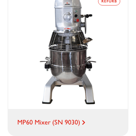
REFURB
MP60 Mixer (SN 9030)