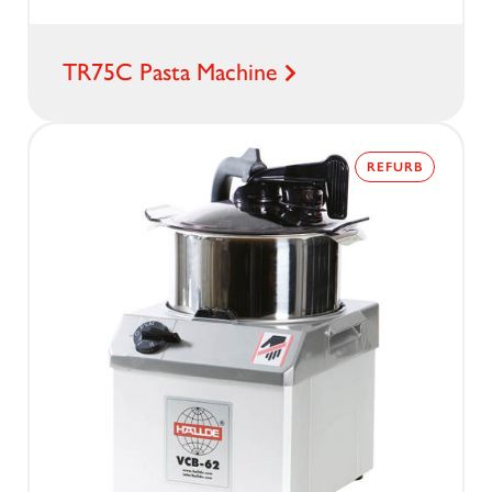
TR75C Pasta Machine
REFURB