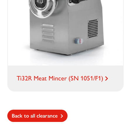
Ti32R Meat Mincer (SN 1051/F1)
Back to all clearance