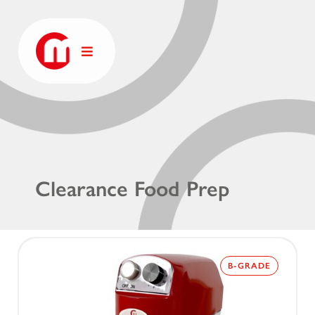
Clearance Food Prep
B-GRADE