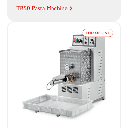
TR50 Pasta Machine
END OF LINE