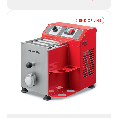
END OF LINE