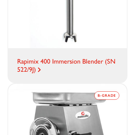
Rapimix 400 Immersion Blender (SN
522/9J)
B-GRADE