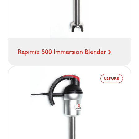
Rapimix 500 Immersion Blender
REFURB