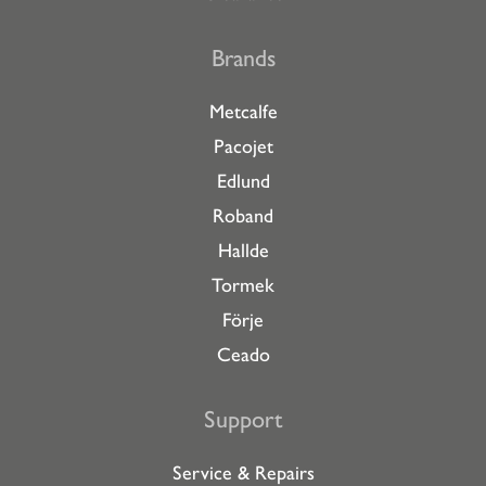
Brands
Metcalfe
Pacojet
Edlund
Roband
Hallde
Tormek
Förje
Ceado
Support
Service & Repairs