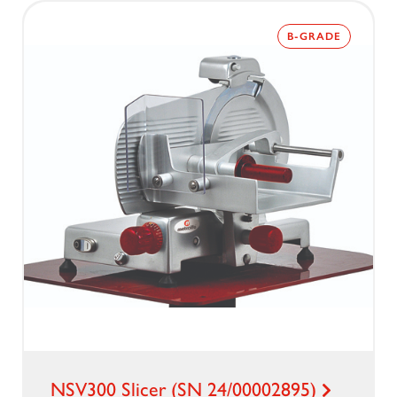
B-GRADE
NSV300 Slicer (SN 24/00002895)