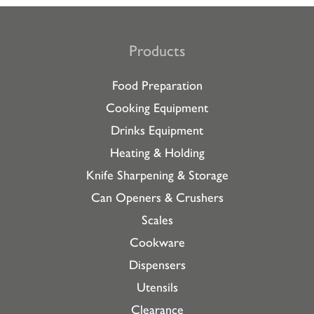
Products
Food Preparation
Cooking Equipment
Drinks Equipment
Heating & Holding
Knife Sharpening & Storage
Can Openers & Crushers
Scales
Cookware
Dispensers
Utensils
Clearance