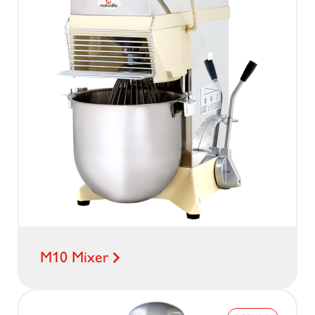
M10 Mixer