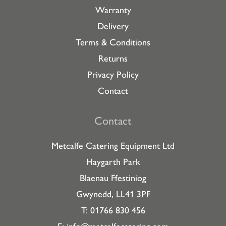
Warranty
Delivery
Terms & Conditions
Returns
Privacy Policy
Contact
Contact
Metcalfe Catering Equipment Ltd
Haygarth Park
Blaenau Ffestiniog
Gwynedd, LL41 3PF
T: 01766 830 456