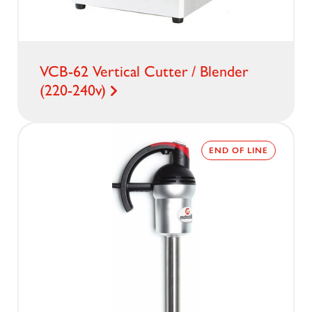
VCB-62 Vertical Cutter / Blender
(220-240v)
END OF LINE