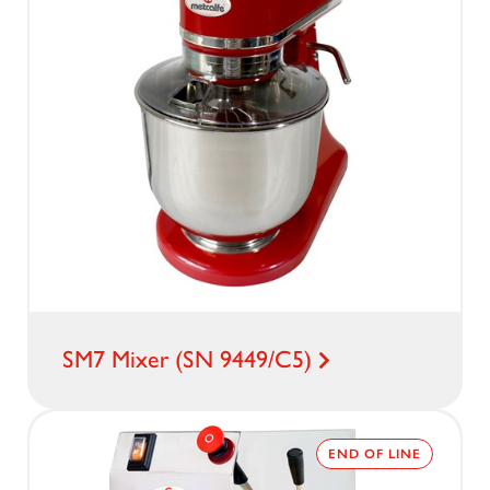
SM7 Mixer (SN 9449/C5)
END OF LINE