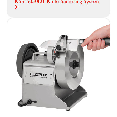
KSS-5050DT Knife Sanitising System