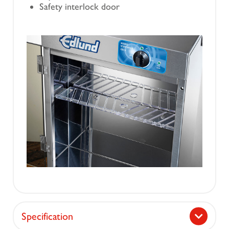
Safety interlock door
Specification