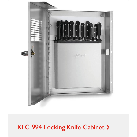
KLC-994 Locking Knife Cabinet