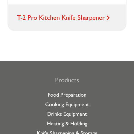
T-2 Pro Kitchen Knife Sharpener
Products
Food Preparation
Cooking Equipment
Drinks Equipment
Heating & Holding
Knife Sharpening & Storage