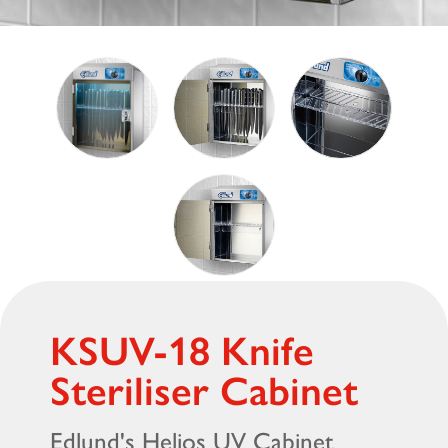
KSUV-18 Knife
Steriliser Cabinet
Edlund's Helios UV Cabinet