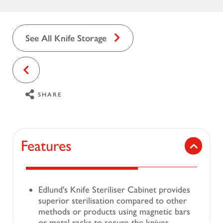
See All Knife Storage
SHARE
Features
Edlund's Knife Steriliser Cabinet provides
superior sterilisation compared to other
methods or products using magnetic bars
or metal racks to secure the knives