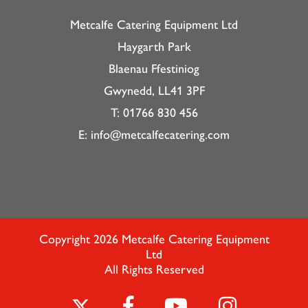
Metcalfe Catering Equipment Ltd
Haygarth Park
Blaenau Ffestiniog
Gwynedd, LL41 3PF
T: 01766 830 456
E:
info@metcalfecatering.com
Copyright 2026 Metcalfe Catering Equipment
Ltd
All Rights Reserved