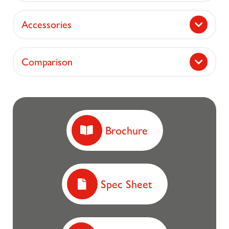
Accessories
Comparison
Brochure
Spec Sheet