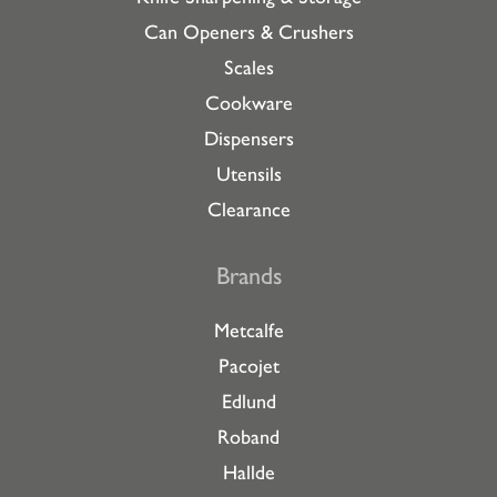
Can Openers & Crushers
Scales
Cookware
Dispensers
Utensils
Clearance
Brands
Metcalfe
Pacojet
Edlund
Roband
Hallde