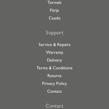
Tormek
Förje
Ceado
Support
Service & Repairs
Warranty
Delivery
Terms & Conditions
Returns
Privacy Policy
Contact
Contact