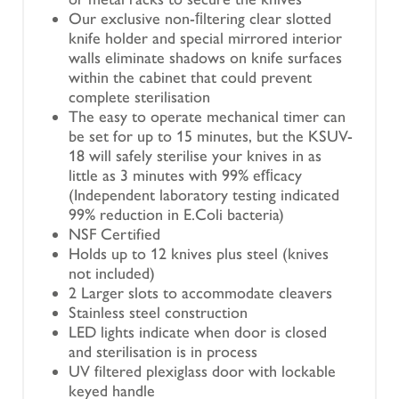
Our exclusive non-ﬁltering clear slotted
knife holder and special mirrored interior
walls eliminate shadows on knife surfaces
within the cabinet that could prevent
complete sterilisation
The easy to operate mechanical timer can
be set for up to 15 minutes, but the KSUV-
18 will safely sterilise your knives in as
little as 3 minutes with 99% efﬁcacy
(Independent laboratory testing indicated
99% reduction in E.Coli bacteria)
NSF Certified
Holds up to 12 knives plus steel (knives
not included)
2 Larger slots to accommodate cleavers
Stainless steel construction
LED lights indicate when door is closed
and sterilisation is in process
UV filtered plexiglass door with lockable
keyed handle