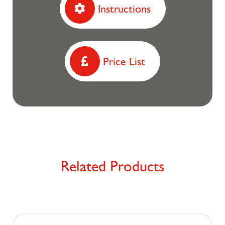
Instructions
Price List
Related Products