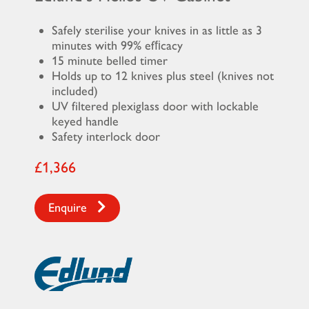
Safely sterilise your knives in as little as 3
minutes with 99% efﬁcacy
15 minute belled timer
Holds up to 12 knives plus steel (knives not
included)
UV filtered plexiglass door with lockable
keyed handle
Safety interlock door
£1,366
Enquire