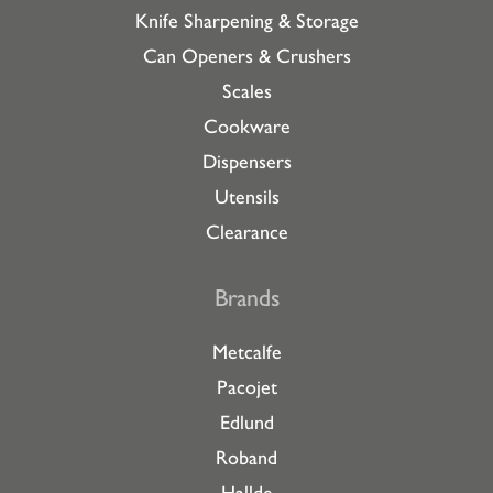
Knife Sharpening & Storage
Can Openers & Crushers
Scales
Cookware
Dispensers
Utensils
Clearance
Brands
Metcalfe
Pacojet
Edlund
Roband