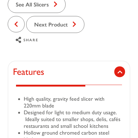
See All Slicers
Next Product
SHARE
Features
High quality, gravity feed slicer with
220mm blade
Designed for light to medium duty usage.
Ideally suited to smaller shops, delis, cafés
restaurants and small school kitchens
Hollow ground chromed carbon steel