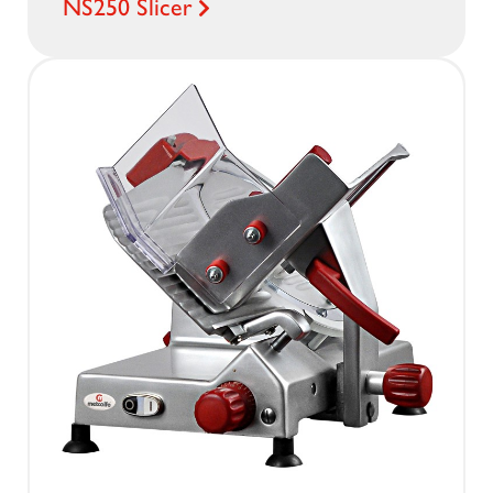
NS250 Slicer