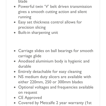
blade
Powerful twin ‘V’ belt driven transmission
gives a smooth cutting action and silent
running
Easy set thickness control allows for
precision slicing
Built-in sharpening unit
Carriage slides on ball bearings for smooth
carriage glide
Anodised aluminium body is hygienic and
durable
Entirely detachable for easy cleaning
NS medium duty slicers are available with
either 220mm, 250 or 300mm blades
Optional voltages and frequencies available
on request
CE Approved
Covered by Metcalfe 2 year warranty (1st