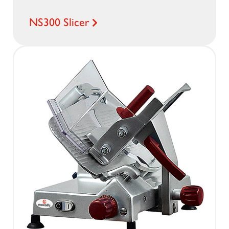
NS300 Slicer