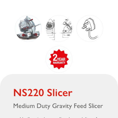
NS220 Slicer
Medium Duty Gravity Feed Slicer