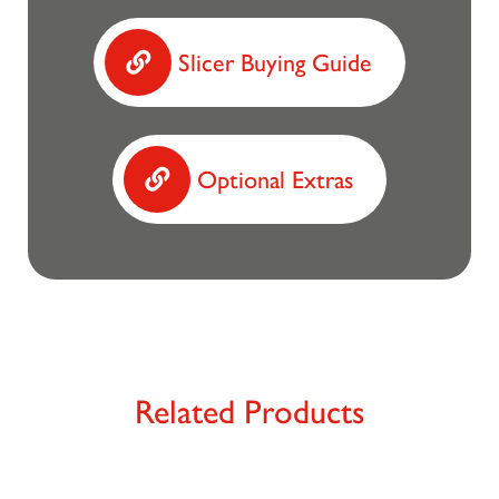
Slicer Buying Guide
Optional Extras
Related Products