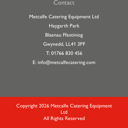
Contact
Metcalfe Catering Equipment Ltd
Haygarth Park
Blaenau Ffestiniog
Gwynedd, LL41 3PF
T: 01766 830 456
E:
info@metcalfecatering.com
Copyright 2026 Metcalfe Catering Equipment
Ltd
All Rights Reserved