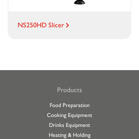
NS250HD Slicer
Products
Food Preparation
Cooking Equipment
Drinks Equipment
Heating & Holding