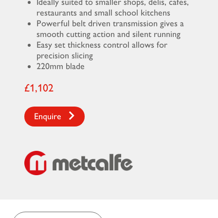
Ideally suited to smaller shops, delis, cafes,
restaurants and small school kitchens
Powerful belt driven transmission gives a
smooth cutting action and silent running
Easy set thickness control allows for
precision slicing
220mm blade
£1,102
Enquire