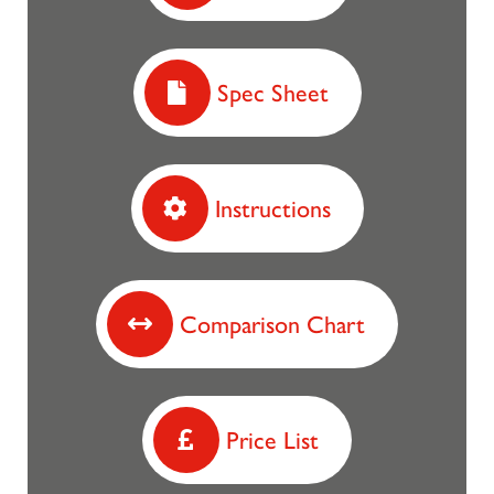
Spec Sheet
Instructions
Comparison Chart
Price List