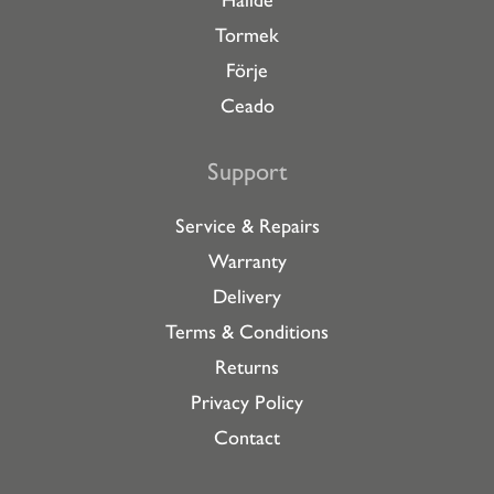
Hallde
Tormek
Förje
Ceado
Support
Service & Repairs
Warranty
Delivery
Terms & Conditions
Returns
Privacy Policy
Contact