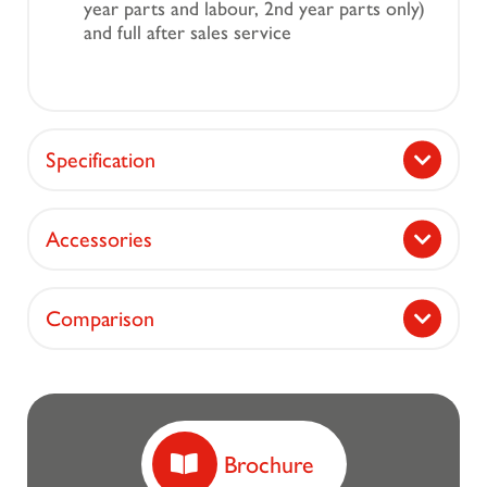
year parts and labour, 2nd year parts only)
and full after sales service
Specification
Accessories
Comparison
Brochure