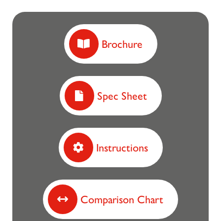
Brochure
Spec Sheet
Instructions
Comparison Chart