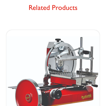
Related Products