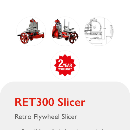
RET300 Slicer
Retro Flywheel Slicer