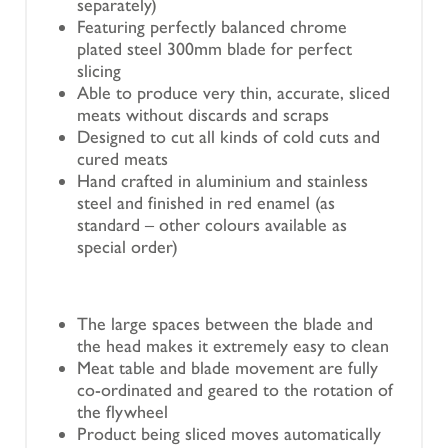
separately)
Featuring perfectly balanced chrome
plated steel 300mm blade for perfect
slicing
Able to produce very thin, accurate, sliced
meats without discards and scraps
Designed to cut all kinds of cold cuts and
cured meats
Hand crafted in aluminium and stainless
steel and finished in red enamel (as
standard – other colours available as
special order)
The large spaces between the blade and
the head makes it extremely easy to clean
Meat table and blade movement are fully
co-ordinated and geared to the rotation of
the flywheel
Product being sliced moves automatically