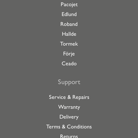
Pacojet
Edlund
Roband
Hallde
Tormek
Förje
Ceado
Support
Service & Repairs
Warranty
Delivery
Terms & Conditions
Returns