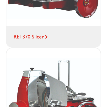
RET370 Slicer