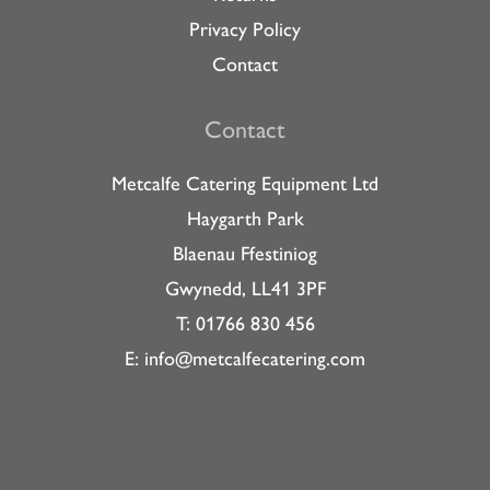
Privacy Policy
Contact
Contact
Metcalfe Catering Equipment Ltd
Haygarth Park
Blaenau Ffestiniog
Gwynedd, LL41 3PF
T: 01766 830 456
E:
info@metcalfecatering.com