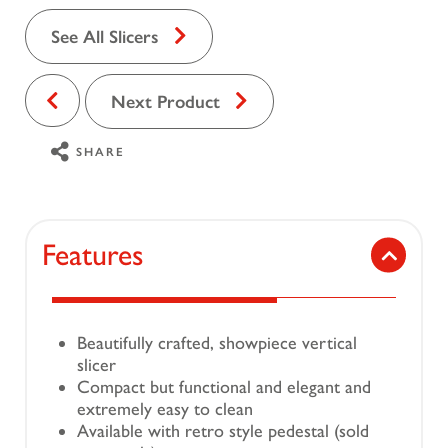
See All Slicers
Next Product
SHARE
Features
Beautifully crafted, showpiece vertical
slicer
Compact but functional and elegant and
extremely easy to clean
Available with retro style pedestal (sold