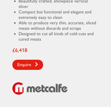
Beautifully crafted, showpiece vertical
slicer
Compact but functional and elegant and
extremely easy to clean
Able to produce very thin, accurate, sliced
meats without discards and scraps
Designed to cut all kinds of cold cuts and
cured meats
£6,418
Enquire