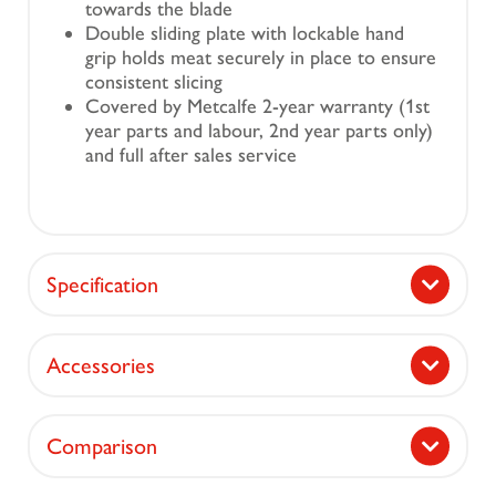
towards the blade
Double sliding plate with lockable hand
grip holds meat securely in place to ensure
consistent slicing
Covered by Metcalfe 2-year warranty (1st
year parts and labour, 2nd year parts only)
and full after sales service
Specification
Accessories
Comparison