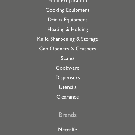
Food Preparation
Cooking Equipment
Drinks Equipment
Heating & Holding
Knife Sharpening & Storage
Can Openers & Crushers
Scales
Cookware
Dispensers
Utensils
Clearance
Brands
Metcalfe