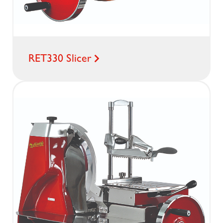
RET330 Slicer