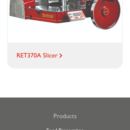
RET370A Slicer
Products