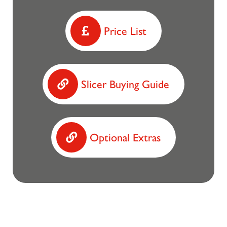
Price List
Slicer Buying Guide
Optional Extras