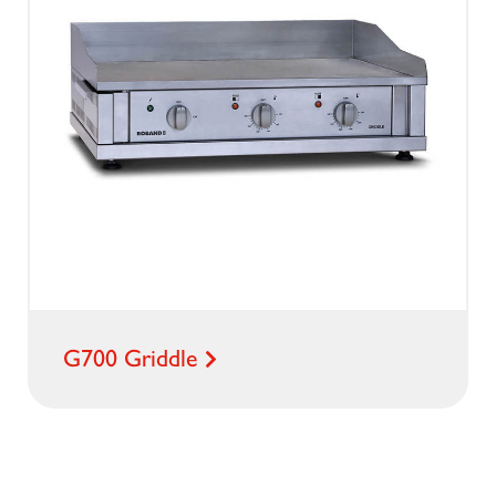
G700 Griddle