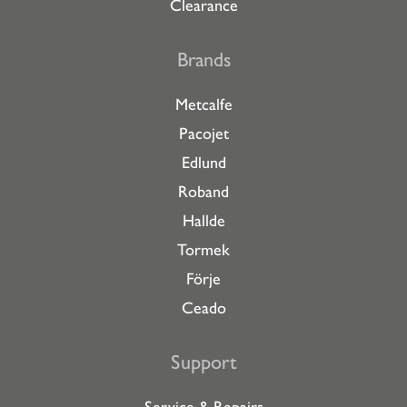
Clearance
Brands
Metcalfe
Pacojet
Edlund
Roband
Hallde
Tormek
Förje
Ceado
Support
Service & Repairs