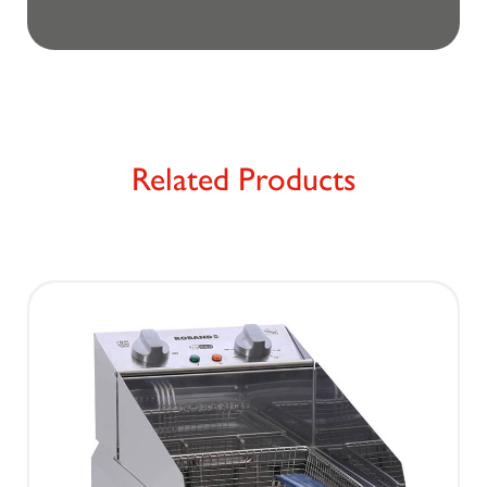
Related Products