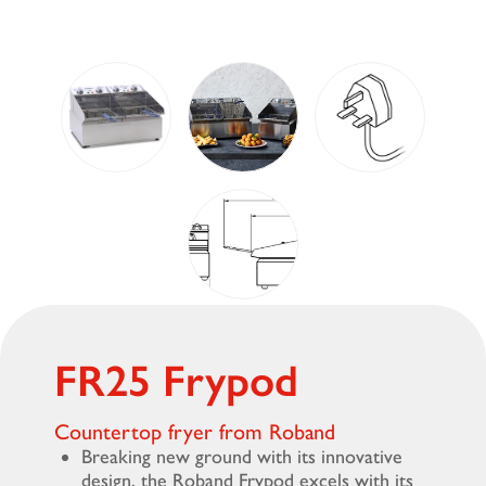
FR25 Frypod
Countertop fryer from Roband
Breaking new ground with its innovative
design, the Roband Frypod excels with its