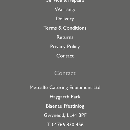
Warranty
Delivery
Terms & Conditions
Returns
Privacy Policy
Contact
Contact
Metcalfe Catering Equipment Ltd
Haygarth Park
Blaenau Ffestiniog
Gwynedd, LL41 3PF
T: 01766 830 456