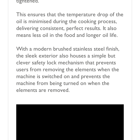
tightened.
This ensures that the temperature drop of the
oil is minimised during the cooking process,
delivering consistent, perfect results. It also
means less oil in the food and longer oil life.
With a modern brushed stainless steel finish,
the sleek exterior also houses a simple but
clever safety lock mechanism that prevents
users from removing the elements when the
machine is switched on and prevents the
machine from being turned on when the
elements are removed.