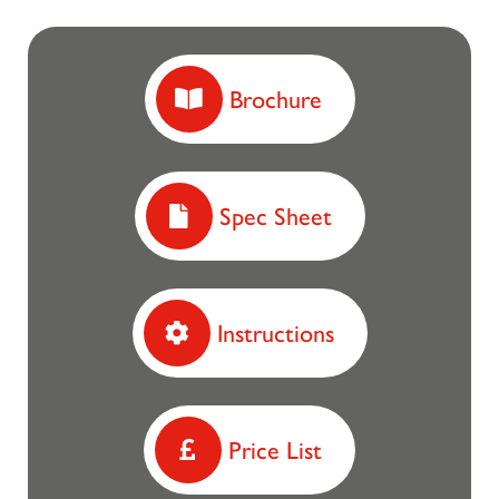
Brochure
Spec Sheet
Instructions
Price List