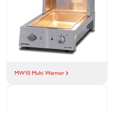
MW10 Multi Warmer