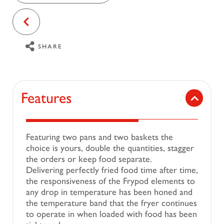
SHARE
Features
Featuring two pans and two baskets the
choice is yours, double the quantities, stagger
the orders or keep food separate.
Delivering perfectly fried food time after time,
the responsiveness of the Frypod elements to
any drop in temperature has been honed and
the temperature band that the fryer continues
to operate in when loaded with food has been