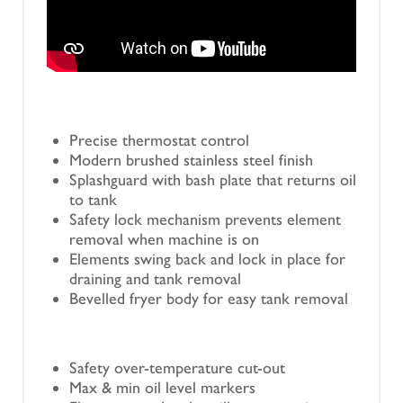
Precise thermostat control
Modern brushed stainless steel finish
Splashguard with bash plate that returns oil
to tank
Safety lock mechanism prevents element
removal when machine is on
Elements swing back and lock in place for
draining and tank removal
Bevelled fryer body for easy tank removal
Safety over-temperature cut-out
Max & min oil level markers