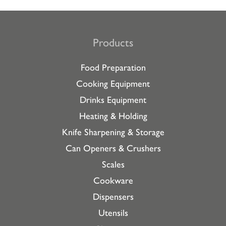
Products
Food Preparation
Cooking Equipment
Drinks Equipment
Heating & Holding
Knife Sharpening & Storage
Can Openers & Crushers
Scales
Cookware
Dispensers
Utensils