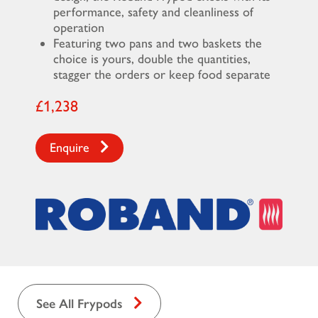
performance, safety and cleanliness of
operation
Featuring two pans and two baskets the
choice is yours, double the quantities,
stagger the orders or keep food separate
£1,238
Enquire
See All Frypods