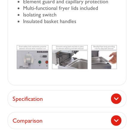
Element guard and capillary protection
Multi-functional fryer lids included
Isolating switch
Insulated basket handles
Specification
Comparison