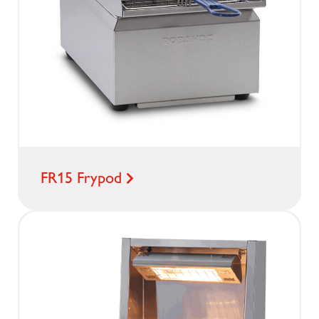
FR15 Frypod