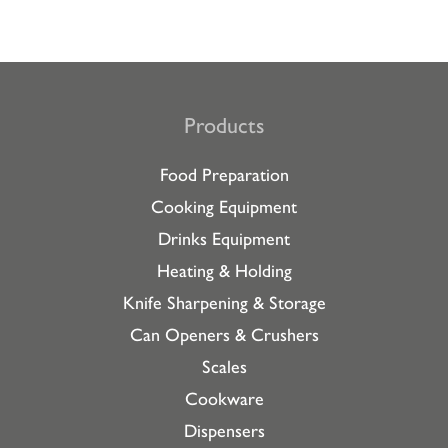
Products
Food Preparation
Cooking Equipment
Drinks Equipment
Heating & Holding
Knife Sharpening & Storage
Can Openers & Crushers
Scales
Cookware
Dispensers