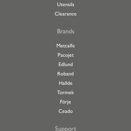
Utensils
Clearance
Brands
Metcalfe
Pacojet
Edlund
Roband
Hallde
Tormek
Förje
Ceado
Support