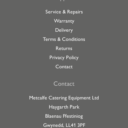
Service & Repairs
Warranty
Delivery
Terms & Conditions
Returns
Privacy Policy
Contact
Contact
Metcalfe Catering Equipment Ltd
Haygarth Park
Blaenau Ffestiniog
Gwynedd, LL41 3PF