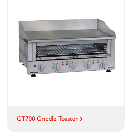
GT700 Griddle Toaster