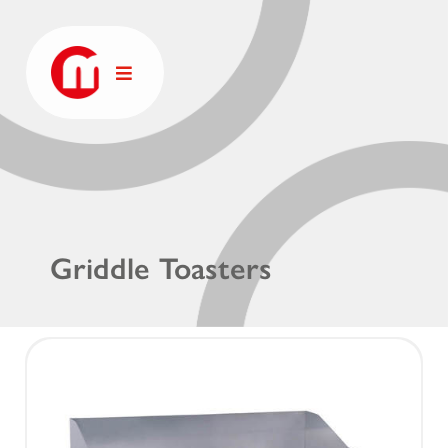
Griddle Toasters