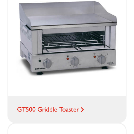
GT500 Griddle Toaster