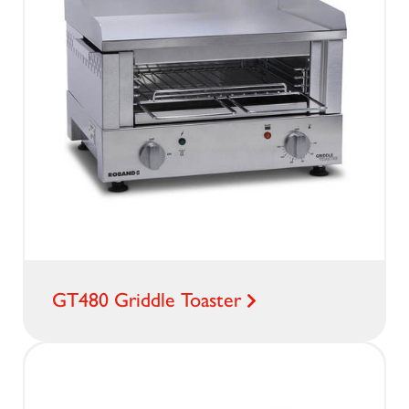
GT480 Griddle Toaster