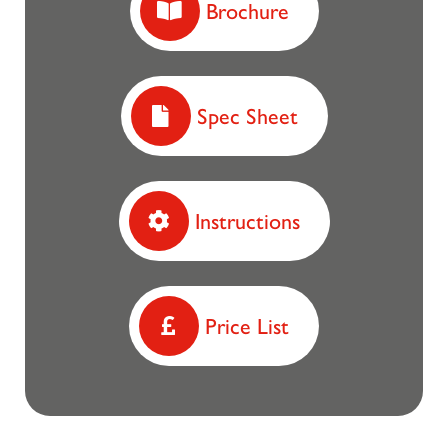
Brochure
Spec Sheet
Instructions
Price List