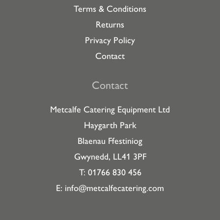
Terms & Conditions
Returns
Privacy Policy
Contact
Contact
Metcalfe Catering Equipment Ltd
Haygarth Park
Blaenau Ffestiniog
Gwynedd, LL41 3PF
T: 01766 830 456
E:
info@metcalfecatering.com