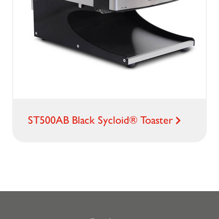
ST500AB Black Sycloid® Toaster