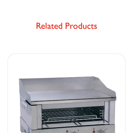
Related Products