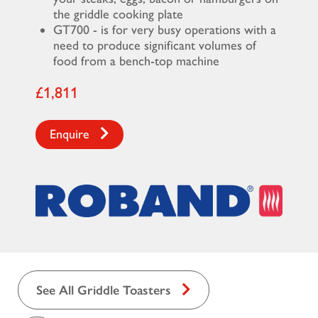
the griddle cooking plate
GT700 - is for very busy operations with a
need to produce significant volumes of
food from a bench-top machine
£1,811
Enquire
See All Griddle Toasters