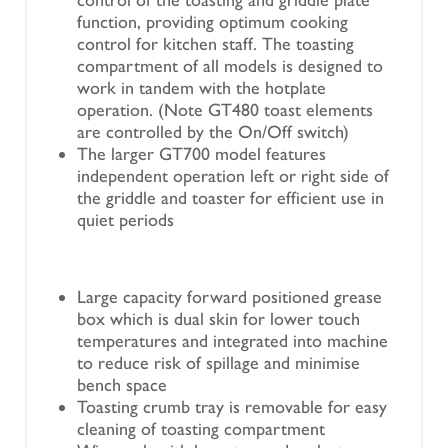
function, providing optimum cooking
control for kitchen staff. The toasting
compartment of all models is designed to
work in tandem with the hotplate
operation. (Note GT480 toast elements
are controlled by the On/Off switch)
The larger GT700 model features
independent operation left or right side of
the griddle and toaster for efficient use in
quiet periods
Large capacity forward positioned grease
box which is dual skin for lower touch
temperatures and integrated into machine
to reduce risk of spillage and minimise
bench space
Toasting crumb tray is removable for easy
cleaning of toasting compartment