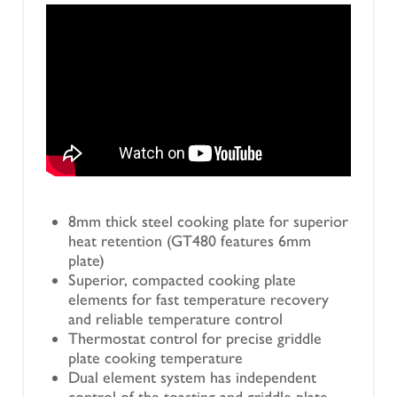
8mm thick steel cooking plate for superior
heat retention (GT480 features 6mm
plate)
Superior, compacted cooking plate
elements for fast temperature recovery
and reliable temperature control
Thermostat control for precise griddle
plate cooking temperature
Dual element system has independent
control of the toasting and griddle plate