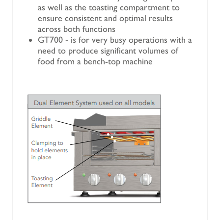
as well as the toasting compartment to
ensure consistent and optimal results
across both functions
GT700 - is for very busy operations with a
need to produce significant volumes of
food from a bench-top machine