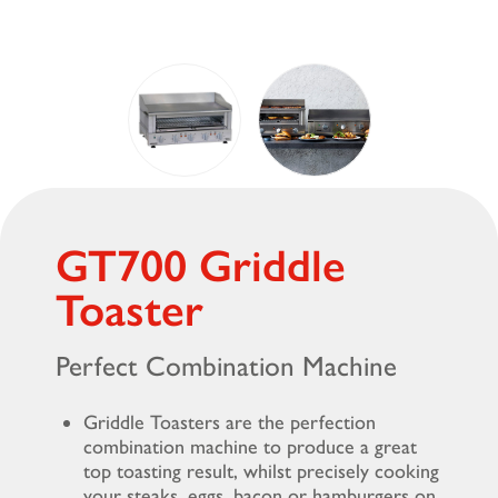
GT700 Griddle
Toaster
Perfect Combination Machine
Griddle Toasters are the perfection
combination machine to produce a great
top toasting result, whilst precisely cooking
your steaks, eggs, bacon or hamburgers on