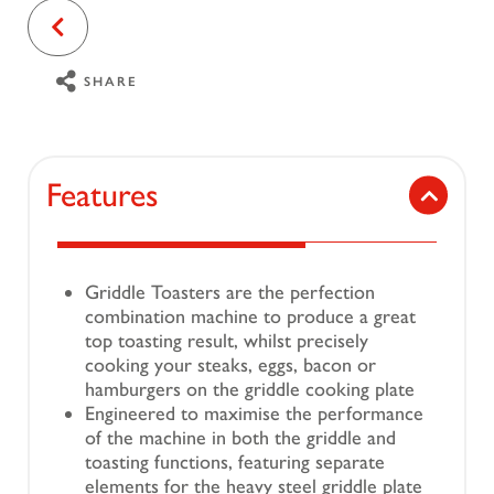
SHARE
Features
Griddle Toasters are the perfection
combination machine to produce a great
top toasting result, whilst precisely
cooking your steaks, eggs, bacon or
hamburgers on the griddle cooking plate
Engineered to maximise the performance
of the machine in both the griddle and
toasting functions, featuring separate
elements for the heavy steel griddle plate