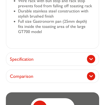
Wire rack with bun stop and rack stop
prevents food from falling off toasting rack
Durable stainless steel construction with
stylish brushed finish
Full size Gastronorm pan (25mm depth)
fits inside the toasting area of the large
GT700 model
Specification
Comparison