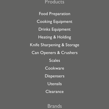
Products
Food Preparation
Cooking Equipment
Drinks Equipment
Heating & Holding
Knife Sharpening & Storage
Can Openers & Crushers
Scales
Cookware
Dispensers
Utensils
Clearance
Brands