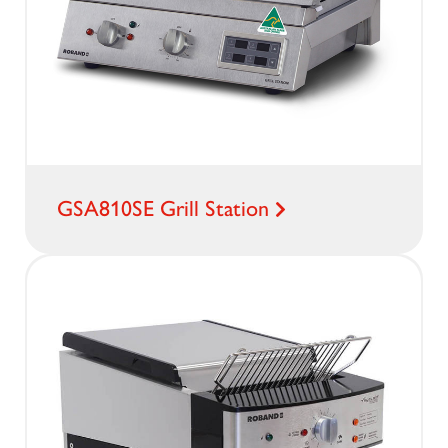
GSA810SE Grill Station