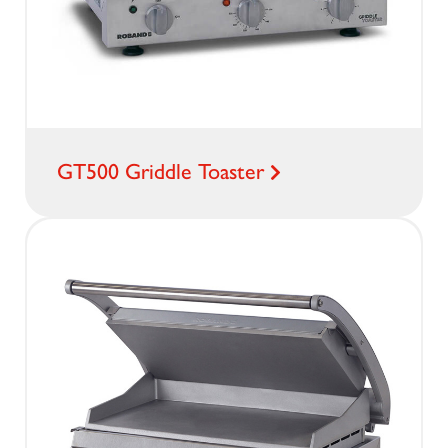
GT500 Griddle Toaster