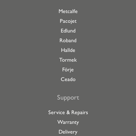
Metcalfe
Pacojet
Edlund
Roband
Hallde
Tormek
Förje
Ceado
Support
Service & Repairs
Warranty
Delivery