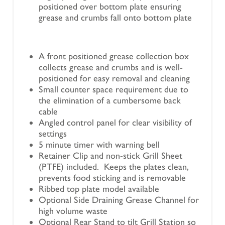
positioned over bottom plate ensuring
grease and crumbs fall onto bottom plate
A front positioned grease collection box
collects grease and crumbs and is well-
positioned for easy removal and cleaning
Small counter space requirement due to
the elimination of a cumbersome back
cable
Angled control panel for clear visibility of
settings
5 minute timer with warning bell
Retainer Clip and non-stick Grill Sheet
(PTFE) included. Keeps the plates clean,
prevents food sticking and is removable
Ribbed top plate model available
Optional Side Draining Grease Channel for
high volume waste
Optional Rear Stand to tilt Grill Station so