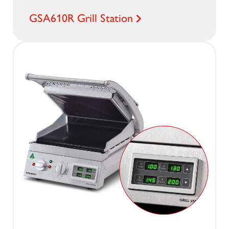
GSA610R Grill Station