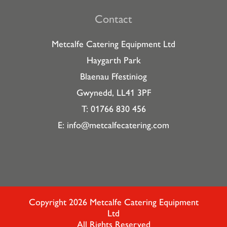
Contact
Metcalfe Catering Equipment Ltd
Haygarth Park
Blaenau Ffestiniog
Gwynedd, LL41 3PF
T: 01766 830 456
E:
info@metcalfecatering.com
Copyright 2026 Metcalfe Catering Equipment
Ltd
All Rights Reserved