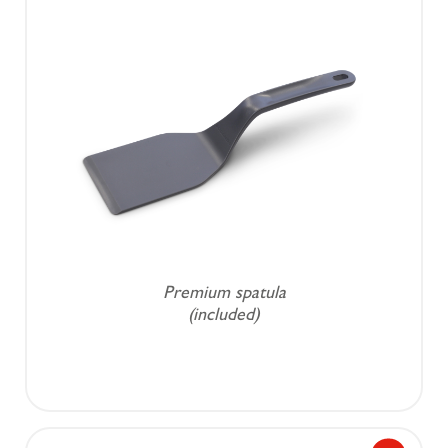
Premium spatula
(included)