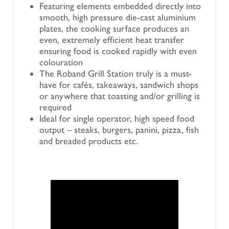
Featuring elements embedded directly into
smooth, high pressure die-cast aluminium
plates, the cooking surface produces an
even, extremely efficient heat transfer
ensuring food is cooked rapidly with even
colouration
The Roband Grill Station truly is a must-
have for cafés, takeaways, sandwich shops
or anywhere that toasting and/or grilling is
required
Ideal for single operator, high speed food
output – steaks, burgers, panini, pizza, fish
and breaded products etc.