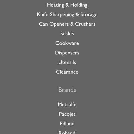
Heating & Holding
Knife Sharpening & Storage
Can Openers & Crushers
Scales
Cookware
Dispensers
Utensils
Clearance
Brands
Metcalfe
Pacojet
Edlund
Roband