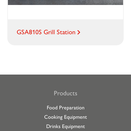
GSA810S Grill Station
Products
Food Preparation
Cooking Equipment
Drinks Equipment