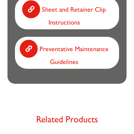
Sheet and Retainer Clip
Instructions
Preventative Maintenance
Guidelines
Related Products