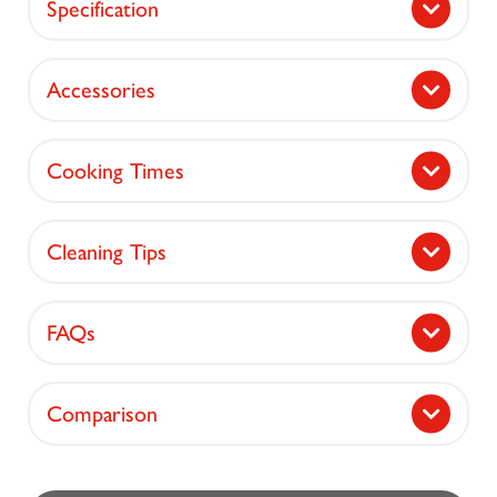
Specification
Accessories
Cooking Times
Cleaning Tips
FAQs
Comparison