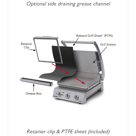
Optional side draining grease channel
Retainer clip & PTFE sheet (included)