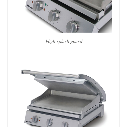
High splash guard