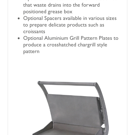
that waste drains into the forward
positioned grease box
Optional Spacers available in various sizes
to prepare delicate products such as
croissants
Optional Aluminium Grill Pattern Plates to
produce a crosshatched chargrill style
pattern