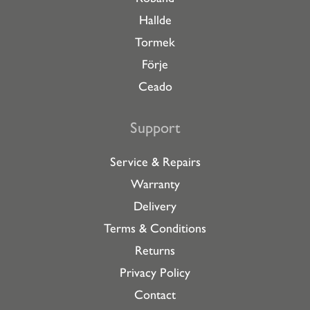
Hallde
Tormek
Förje
Ceado
Support
Service & Repairs
Warranty
Delivery
Terms & Conditions
Returns
Privacy Policy
Contact