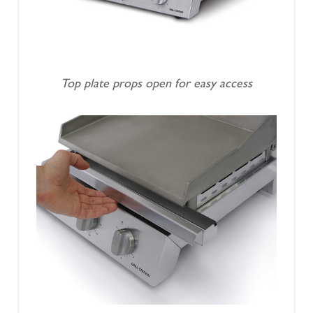
Top plate props open for easy access