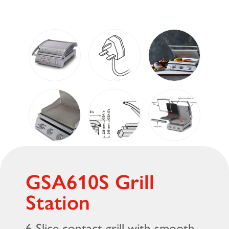
GSA610S Grill
Station
6 Slice contact grill with smooth