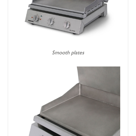
Smooth plates