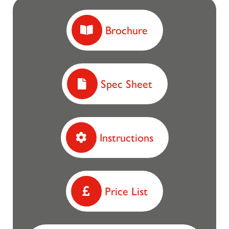
Brochure
Spec Sheet
Instructions
Price List