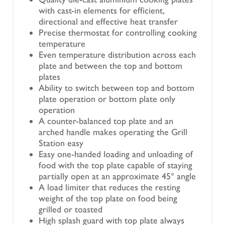
with cast-in elements for efficient,
directional and effective heat transfer
Precise thermostat for controlling cooking
temperature
Even temperature distribution across each
plate and between the top and bottom
plates
Ability to switch between top and bottom
plate operation or bottom plate only
operation
A counter-balanced top plate and an
arched handle makes operating the Grill
Station easy
Easy one-handed loading and unloading of
food with the top plate capable of staying
partially open at an approximate 45° angle
A load limiter that reduces the resting
weight of the top plate on food being
grilled or toasted
High splash guard with top plate always