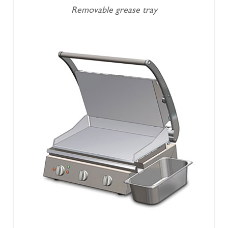
Removable grease tray