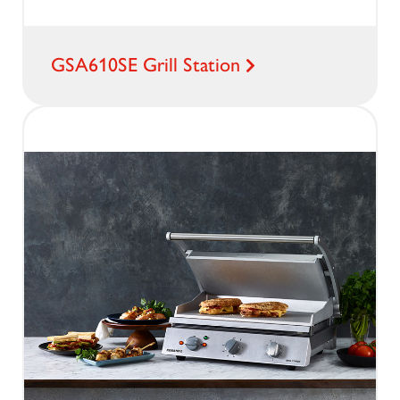
GSA610SE Grill Station