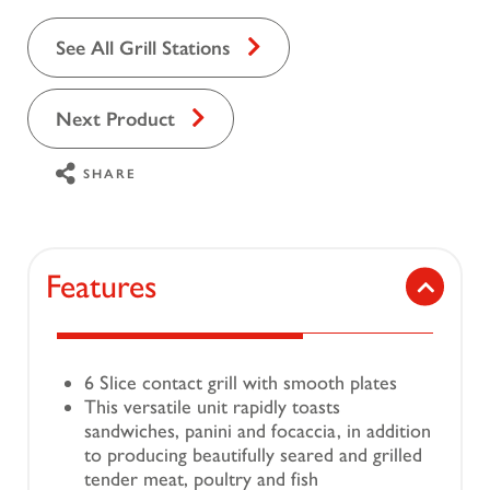
See All Grill Stations
Next Product
SHARE
Features
6 Slice contact grill with smooth plates
This versatile unit rapidly toasts
sandwiches, panini and focaccia, in addition
to producing beautifully seared and grilled
tender meat, poultry and fish