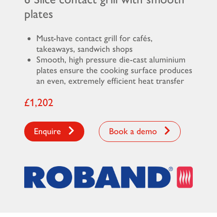
plates
Must-have contact grill for cafés,
takeaways, sandwich shops
Smooth, high pressure die-cast aluminium
plates ensure the cooking surface produces
an even, extremely efficient heat transfer
£1,202
Enquire
Book a demo