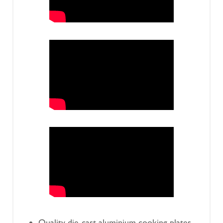
Quality die-cast aluminium cooking plates