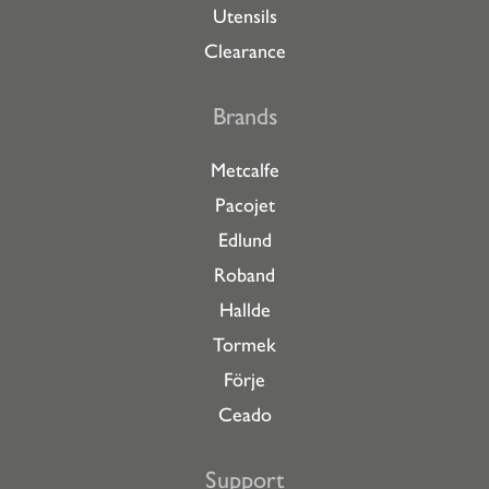
Utensils
Clearance
Brands
Metcalfe
Pacojet
Edlund
Roband
Hallde
Tormek
Förje
Ceado
Support