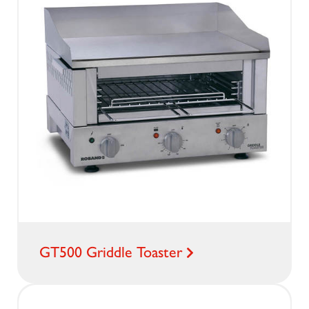
GT500 Griddle Toaster