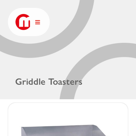
Griddle Toasters