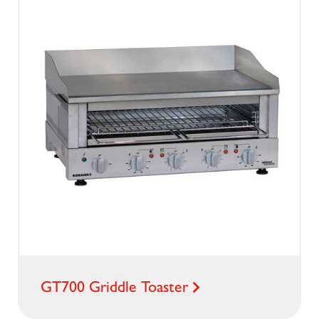
GT700 Griddle Toaster