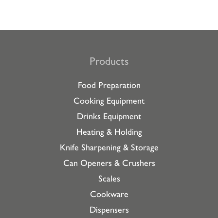
Products
Food Preparation
Cooking Equipment
Drinks Equipment
Heating & Holding
Knife Sharpening & Storage
Can Openers & Crushers
Scales
Cookware
Dispensers