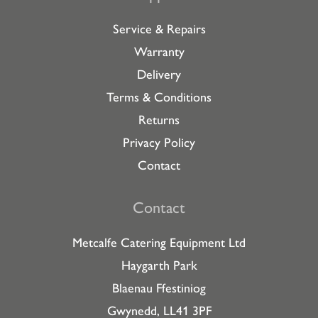
Service & Repairs
Warranty
Delivery
Terms & Conditions
Returns
Privacy Policy
Contact
Contact
Metcalfe Catering Equipment Ltd
Haygarth Park
Blaenau Ffestiniog
Gwynedd, LL41 3PF