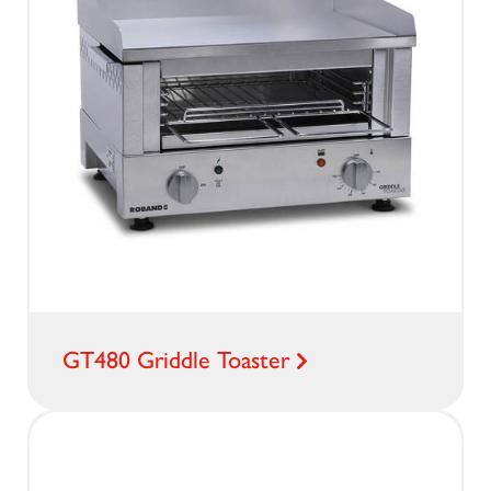
GT480 Griddle Toaster