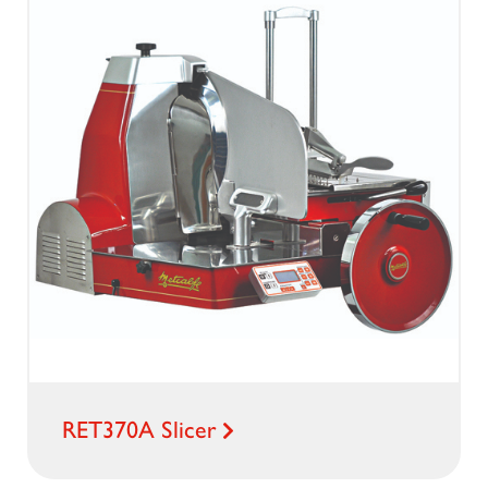
RET370A Slicer