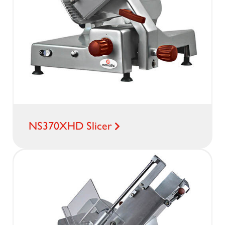
NS370XHD Slicer