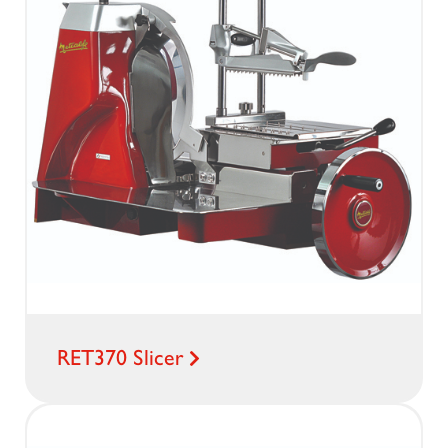
RET370 Slicer