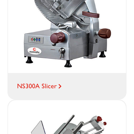
NS300A Slicer