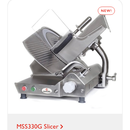
NEW!
MSS330G Slicer