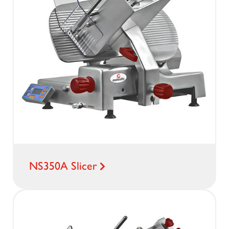
NS350A Slicer