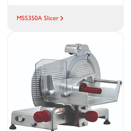
MSS350A Slicer