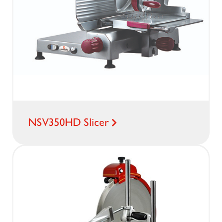
NSV350HD Slicer