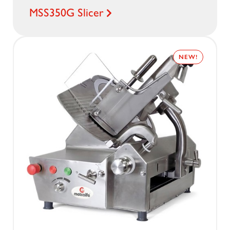
MSS350G Slicer
NEW!