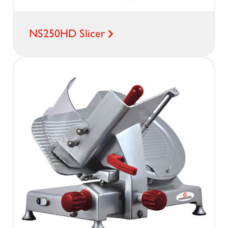
NS250HD Slicer