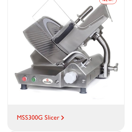
NEW!
MSS300G Slicer