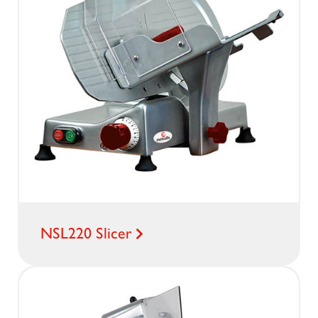
NSL220 Slicer