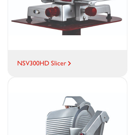
NSV300HD Slicer