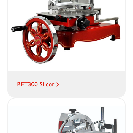
RET300 Slicer