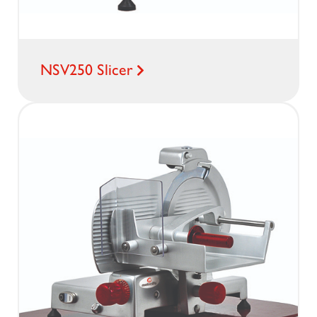
NSV250 Slicer