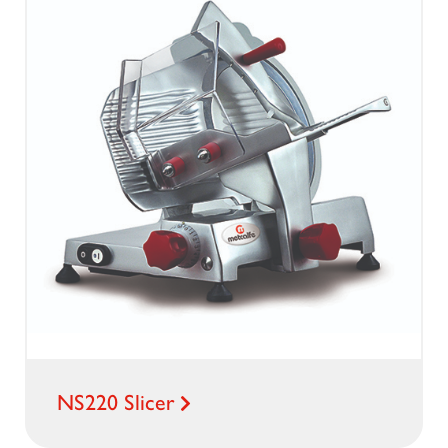
NS220 Slicer