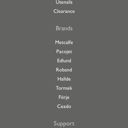
Utensils
Clearance
Brands
Metcalfe
Pacojet
Edlund
Roband
Hallde
Tormek
Förje
Ceado
Support