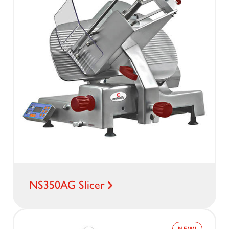
NS350AG Slicer