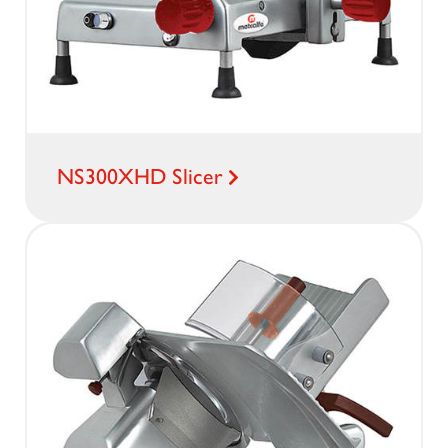
NS300XHD Slicer