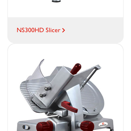
NS300HD Slicer