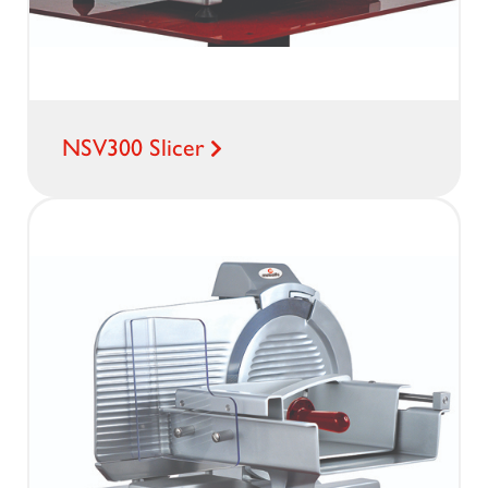
NSV300 Slicer