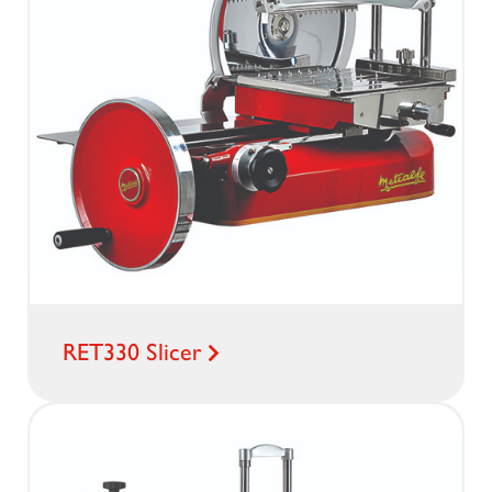
RET330 Slicer