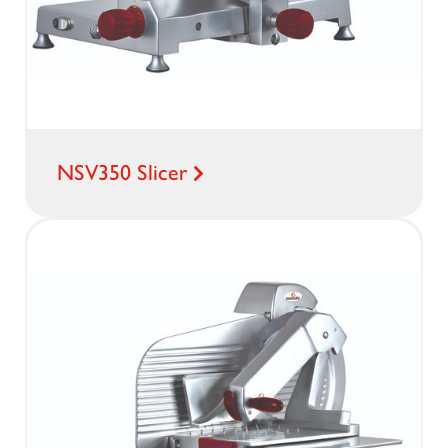
NSV350 Slicer