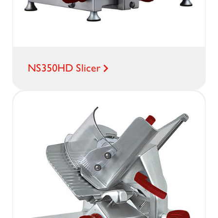
NS350HD Slicer