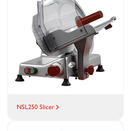
NSL250 Slicer