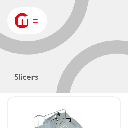
Slicers