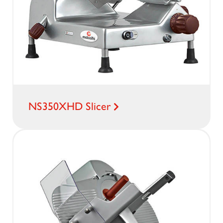
NS350XHD Slicer