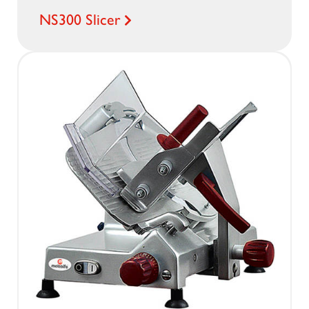
NS300 Slicer