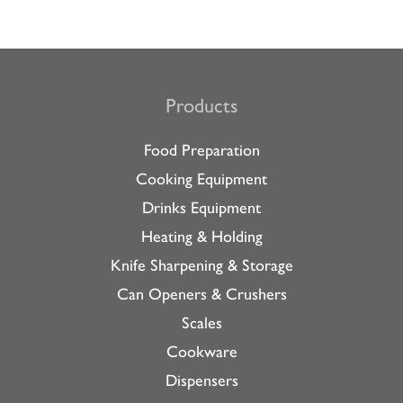
Products
Food Preparation
Cooking Equipment
Drinks Equipment
Heating & Holding
Knife Sharpening & Storage
Can Openers & Crushers
Scales
Cookware
Dispensers