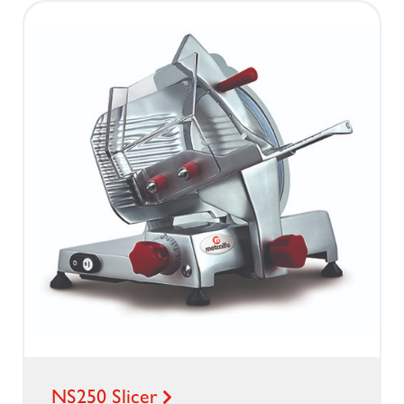
NS250 Slicer